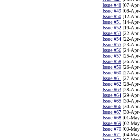
Issue #48
[07-Apr-
Issue #49
[08-Apr-
Issue #50
[12-Apr-
Issue #51
[14-Apr-
Issue #52
[19-Apr-
Issue #53
[22-Apr-
Issue #54
[22-Apr-
Issue #55
[23-Apr-
Issue #56
[24-Apr-
Issue #57
[25-Apr-
Issue #58
[26-Apr-
Issue #59
[26-Apr-
Issue #60
[27-Apr-
Issue #61
[27-Apr-
Issue #62
[28-Apr-
Issue #63
[28-Apr-
Issue #64
[29-Apr-
Issue #65
[30-Apr-
Issue #66
[30-Apr-
Issue #67
[30-Apr-
Issue #68
[01-May
Issue #69
[02-May
Issue #70
[03-May
Issue #71
[04-May