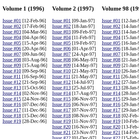
Volume 1 (1996)
Volume 2 (1997)
Volume 98 (19
Issue #01
[12-Feb-96]
Issue #01
[09-Jan-97]
Issue #01
[12-Jan-
Issue #02
[17-Feb-96]
Issue #02
[18-Jan-97]
Issue #02
[14-Jan-
Issue #03
[04-Mar-96]
Issue #03
[09-Feb-97]
Issue #03
[14-Jan-
Issue #04
[04-Apr-96]
Issue #04
[11-Feb-97]
Issue #04
[15-Jan-
Issue #05
[15-Apr-96]
Issue #05
[19-Feb-97]
Issue #05
[16-Jan-
Issue #06
[20-Apr-96]
Issue #06
[01-Apr-97]
Issue #06
[18-Jan-
Issue #07
[09-Jun-96]
Issue #07
[24-Apr-97]
Issue #07
[19-Jan-
Issue #08
[03-Aug-96]
Issue #08
[06-May-97]
Issue #08
[21-Jan-
Issue #09
[15-Aug-96]
Issue #09
[14-May-97]
Issue #09
[21-Jan-
Issue #10
[09-Sep-96]
Issue #10
[21-May-97]
Issue #10
[26-Jan-
Issue #11
[16-Sep-96]
Issue #11
[21-May-97]
Issue #11
[26-Jan-
Issue #12
[21-Sep-96]
Issue #12
[14-Jul-97]
Issue #12
[27-Jan-
Issue #13
[15-Oct-96]
Issue #13
[25-Jul-97]
Issue #13
[28-Jan-
Issue #14
[02-Nov-96]
Issue #14
[17-Aug-97]
Issue #14
[28-Jan-
Issue #15
[24-Nov-96]
Issue #15
[06-Nov-97]
Issue #15
[29-Jan-
Issue #16
[07-Dec-96]
Issue #16
[06-Nov-97]
Issue #16
[29-Jan-
Issue #17
[11-Dec-96]
Issue #17
[07-Nov-97]
Issue #17
[29-Jan-
Issue #18
[15-Dec-96]
Issue #18
[08-Nov-97]
Issue #18
[02-Feb-
Issue #19
[28-Dec-96]
Issue #19
[11-Nov-97]
Issue #19
[10-Feb-
Issue #20
[16-Nov-97]
Issue #20
[13-Feb-
Issue #21
[23-Nov-97]
Issue #21
[14-Feb-
Issue #22
[01-Dec-97]
Issue #22
[15-Feb-