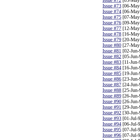
Issue #72
[05-May
Issue #73
[06-May
Issue #74
[06-May
Issue #75
[07-May
Issue #76
[09-May
Issue #77
[12-May
Issue #78
[16-May
Issue #79
[20-May
Issue #80
[27-May
Issue #81
[02-Jun-
Issue #82
[05-Jun-
Issue #83
[11-Jun-
Issue #84
[16-Jun-
Issue #85
[19-Jun-
Issue #86
[23-Jun-
Issue #87
[24-Jun-
Issue #88
[25-Jun-
Issue #89
[26-Jun-
Issue #90
[26-Jun-
Issue #91
[29-Jun-
Issue #92
[30-Jun-
Issue #93
[01-Jul-
Issue #94
[06-Jul-
Issue #95
[07-Jul-
Issue #96
[07-Jul-