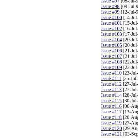
Issue #97
[08-Jul-
Issue #98
[09-Jul-
Issue #99
[12-Jul-
Issue #100
[14-Jul
Issue #101
[15-Jul
Issue #102
[16-Jul
Issue #103
[17-Jul
Issue #104
[20-Jul
Issue #105
[20-Jul
Issue #106
[21-Jul
Issue #107
[21-Jul
Issue #108
[22-Jul
Issue #109
[22-Jul
Issue #110
[23-Jul
Issue #111
[25-Jul-
Issue #112
[27-Jul
Issue #113
[27-Jul
Issue #114
[28-Jul
Issue #115
[30-Jul
Issue #116
[06-Au
Issue #117
[13-Au
Issue #118
[20-Au
Issue #119
[27-Au
Issue #120
[29-Au
Issue #121
[03-Sep