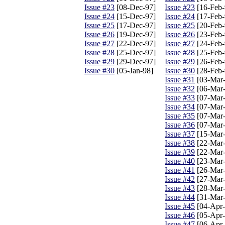
Issue #23
[08-Dec-97]
Issue #23
[16-Feb-
Issue #24
[15-Dec-97]
Issue #24
[17-Feb-
Issue #25
[17-Dec-97]
Issue #25
[20-Feb-
Issue #26
[19-Dec-97]
Issue #26
[23-Feb-
Issue #27
[22-Dec-97]
Issue #27
[24-Feb-
Issue #28
[25-Dec-97]
Issue #28
[25-Feb-
Issue #29
[29-Dec-97]
Issue #29
[26-Feb-
Issue #30
[05-Jan-98]
Issue #30
[28-Feb-
Issue #31
[03-Mar-
Issue #32
[06-Mar-
Issue #33
[07-Mar-
Issue #34
[07-Mar-
Issue #35
[07-Mar-
Issue #36
[07-Mar-
Issue #37
[15-Mar-
Issue #38
[22-Mar-
Issue #39
[22-Mar-
Issue #40
[23-Mar-
Issue #41
[26-Mar-
Issue #42
[27-Mar-
Issue #43
[28-Mar-
Issue #44
[31-Mar-
Issue #45
[04-Apr-
Issue #46
[05-Apr-
Issue #47
[06-Apr-