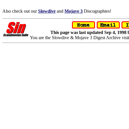
Also check out our
Slowdive
and
Mojave 3
Discographies!
This page was last updated Sep 4, 1998
You are the Slowdive & Mojave 3 Digest Archive visi