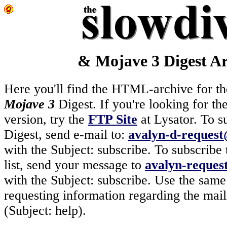
& Mojave 3 Digest Ar
Here you'll find the HTML-archive for t
Mojave 3
Digest. If you're looking for th
version, try the
FTP Site
at Lysator. To s
Digest, send e-mail to:
avalyn-d-request@
with the Subject: subscribe. To subscribe 
list, send your message to
avalyn-request
with the Subject: subscribe. Use the sam
requesting information regarding the maili
(Subject: help).