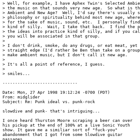
> Well, for example, I have Aphex Twin's Selected Ambie
> the music on that sounds very new age.  So what is th
> Ambient and New Age?  Well, I'd say there's usually s
> philosophy or spirituality behind most new age, where
> for the sake of music, sound, etc.  I personally find
> kind of silly.  Wait, I take that back.  I find the p
> the ideas into practice kind of silly, and if you cal
> you will be associated in that group.

>

> I don't drink, smoke, do any drugs, or eat meat, yet 
> straight edge (I'd rather be Ben than take on a group
> make ambient music, but I don't call it new age.

>

> It's all a point of reference, I guess.  

>

> smiles...

------------------------------

Date: Mon, 27 Apr 1998 19:12:24 -0700 (PDT)

From: midglider 
Subject: Re: Punk ideal vs. punk-rock

slowdive and punk- that's intriguing...

I once heard Thurston Moore scraping a beer can over

his pickup at the end of 100% at a live Sonic Youth

show. It gave me a similiar sort of "fuck-you"

abandonment that I got from some Slowdive guitar

passages...
