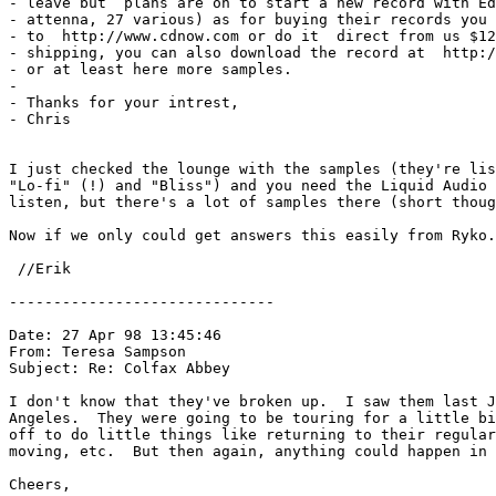
- leave but  plans are on to start a new record with Ed
- attenna, 27 various) as for buying their records you 
- to  http://www.cdnow.com or do it  direct from us $12
- shipping, you can also download the record at  http:/
- or at least here more samples.

-

- Thanks for your intrest,

- Chris

I just checked the lounge with the samples (they're lis
"Lo-fi" (!) and "Bliss") and you need the Liquid Audio 
listen, but there's a lot of samples there (short thoug
Now if we only could get answers this easily from Ryko.
 //Erik 
------------------------------

Date: 27 Apr 98 13:45:46 

From: Teresa Sampson 
Subject: Re: Colfax Abbey

I don't know that they've broken up.  I saw them last J
Angeles.  They were going to be touring for a little bi
off to do little things like returning to their regular
moving, etc.  But then again, anything could happen in 
Cheers,
