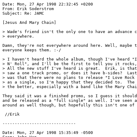
Date: Mon, 27 Apr 1998 22:32:45 +0200

From: Erik Soderstrom 
Subject: Re: JAMC

[Jesus And Mary Chain]

> Wade's friend isn't the only one to have an advance c
> everywhere.

Damn, they're not everywhere around here. Well, maybe t
everyone keeps them. :-/

> I haven't heard the whole album, though I've heard "I
> N' Roll", and I'll be the first to tell you it rocks,
> All the new stuff I've heard is great.  Erik, is that
> saw a one track promo, or does it have b-sides?  Last
> was that there were no plans to release "I Love Rock 
> as a single, so I'm happy that they decided to.  The 
> the better, especially with a band like the Mary Chai
They said it was a finished promo, so I guess it should
and be released as a "full single" as well. I've seen a
around as well though, but hopefully this isn't one of 
 //Erik

------------------------------

Date: Mon, 27 Apr 1998 15:35:49 -0500
