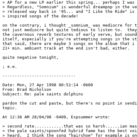
> AP for a new LP earlier this spring... perhaps I was 
> Regardless, "Somnium" is wonderful dreampop in the ve
> released way back in '95... and "I Like the Ride" is 
> inspired songs of the decade!

on the contrary, i thought _somnium_ was mediocre for t
not just mediocre but quite tedious to listen to.  they
the cavernous reverb textures of early verve, but sound
itself, especially if you're attempting songs in the st
that said, there are maybe 3 songs on the album that i 
21+ min. ambient track at the end isn't bad, either.

quite negative tonight,

; e.e.

------------------------------

Date: Mon, 27 Apr 1998 00:52:14 -0600

From: Brad Nicholson 
Subject: Re: pale saints dolphins

pardon the cut and paste, but there's no point in sendi
topic.

At 12:36 AM 28/04/98 -0400, Espsummer wrote:

> second rate............that was so harsh......ian mas
> the pale saints/spoonfed hybrid fame has the best voi
> heard.  I think the song "hairshoe" for example is on