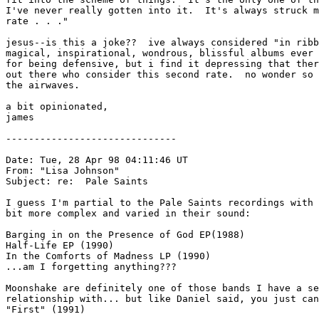
I've never really gotten into it.  It's always struck m
rate . . ."

jesus--is this a joke??  ive always considered "in ribb
magical, inspirational, wondrous, blissful albums ever 
for being defensive, but i find it depressing that ther
out there who consider this second rate.  no wonder so 
the airwaves.

a bit opinionated,

james

------------------------------

Date: Tue, 28 Apr 98 04:11:46 UT

From: "Lisa Johnson" 
Subject: re:  Pale Saints

I guess I'm partial to the Pale Saints recordings with 
bit more complex and varied in their sound:

Barging in on the Presence of God EP(1988)

Half-Life EP (1990)

In the Comforts of Madness LP (1990)

...am I forgetting anything???

Moonshake are definitely one of those bands I have a se
relationship with... but like Daniel said, you just can
"First" (1991)
