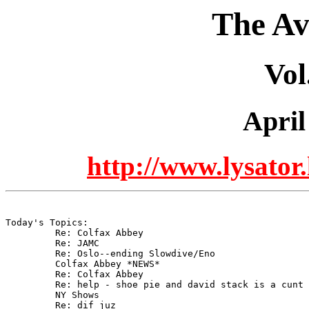
The Av
Vol
April
http://www.lysator.
Today's Topics:

	 Re: Colfax Abbey

	 Re: JAMC

	 Re: Oslo--ending Slowdive/Eno

	 Colfax Abbey *NEWS*

	 Re: Colfax Abbey

	 Re: help - shoe pie and david stack is a cunt

	 NY Shows

	 Re: dif juz
