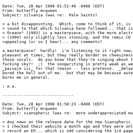
Date: Tue, 28 Apr 1998 01:52:40 -0400 (EDT)

From: butterfly mcqueen 
Subject: silvania (was re:  Pale Saints)

> a bit disappointing.  Which, come to think of it, is 
> sound to that which Silvania have followed... that is
> Oceano" (1993) is a masterpiece, with the more electr
> (1994) only slightly less stunning, and the remix CD 
>appealing (or so I hear)... any comments?  

a masterpiece?  hardly!  i'm listening to it right now,
pleasant at times, but they really border on cheesiness
those vocals.  do you know that they're singing about t
fucking sky?!  ;)  the songwriting is pretty weak as we
_paisaje iii_ for that reason -- less pretense.  _delay
bored the hell out of me.  but that may be because aute
bores me in general.

; e.e.

------------------------------

Date: Tue, 28 Apr 1998 01:58:23 -0400 (EDT)

From: butterfly mcqueen 
Subject: sianspheric (was re:  more underappreciated mu
> Any news on the release date for the new Sianspheric 
> I checked their website a month ago and they were onl
> record an EP... which is odd considering the 1/4 page