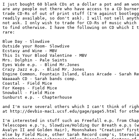
I just bought 60 blank CDs at a dollar a pot and am won
are any people out there who have access to a CD burner
trade CD-Rs of out of print stuff (I'm against bootlegg
readily available, so don't ask). I will not sell anyth
not ask. I only wish to trade for CD-Rs of music which 
to find otherwise. I have the following on CD which I t
rare:

Blue Day - Slowdive

Outside your Room- Slowdive

Ecstasy and Wine - MBV

This Is Your Blood Valentine - MBV

Mrs. Dolphin - Pale Saints

Eyes Wide e.p. - Blind Mr.Jones

Crazy Jazz e.p. - Blind Mr. Jones

Engine Common, Fountain Island, Glass Arcade - Sarah Re
Waaaaah CD - Sarah bands comp.

Coastal - Field Mice

For Keeps - Field Mice

Snowball - Field Mice

Sunburst e.p. - Chapterhouse

and I'm sure several others which I can't think of righ
at http://devbio-mac1.ucsf.edu/gage/gage5.html for othe
I'm interested in stuff such as Freefall e.p. from Chap
Telescopes e.p.'s, Slowdive/Holding Our Breath e.p.s (w
Avalyn II and Golden Hair), Moonshakes "Creation" first
else by Field Mice, other Sarah Record comp's, Stereola