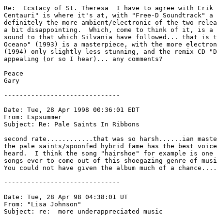
Re:  Ecstacy of St. Theresa  I have to agree with Erik 
Centauri" is where it's at, with "Free-D Soundtrack" a 
definitely the more ambient/electronic of the two relea
a bit disappointing.  Which, come to think of it, is a 
sound to that which Silvania have followed... that is t
Oceano" (1993) is a masterpiece, with the more electron
(1994) only slightly less stunning, and the remix CD "D
appealing (or so I hear)... any comments?  

Peace

Gary

------------------------------

Date: Tue, 28 Apr 1998 00:36:01 EDT

From: Espsummer 
Subject: Re: Pale Saints In Ribbons

second rate............that was so harsh......ian maste
the pale saints/spoonfed hybrid fame has the best voice
heard.  I think the song "hairshoe" for example is one 
songs ever to come out of this shoegazing genre of musi
You could not have given the album much of a chance....
------------------------------

Date: Tue, 28 Apr 98 04:38:01 UT

From: "Lisa Johnson" 
Subject: re:  more underappreciated music
