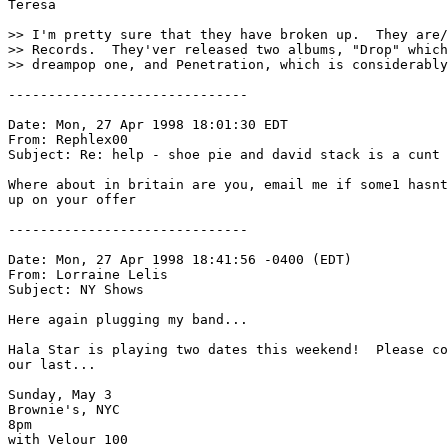
Teresa

>> I'm pretty sure that they have broken up.  They are/
>> Records.  They'ver released two albums, "Drop" which
>> dreampop one, and Penetration, which is considerably
------------------------------

Date: Mon, 27 Apr 1998 18:01:30 EDT

From: Rephlex00 
Subject: Re: help - shoe pie and david stack is a cunt

Where about in britain are you, email me if some1 hasnt
up on your offer

------------------------------

Date: Mon, 27 Apr 1998 18:41:56 -0400 (EDT)

From: Lorraine Lelis 
Subject: NY Shows

Here again plugging my band...

Hala Star is playing two dates this weekend!  Please co
our last...

Sunday, May 3

Brownie's, NYC

8pm

with Velour 100
