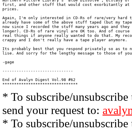
Northern Picture Library's "Blue Dissolve", Ecstasy of 
first, and other stuff that would cost exorbitantly at 
prices.

Again, I'm only interested in CD-Rs of rare/very hard t
already have some of the above stuff taped (but my tape
now since I recorded the stuff many years ago and they 
longer). CD-Rs of rare vinyl are OK too. And of course 
real things if anyone really wanted to do that. My reco
crappy and I don't really have a tape player anymore. 

Its probably best that you respond privately so as to n
lise. And sorry for the lengthy message to those of you
-gage

------------------------------

End of Avalyn Digest Vol.98 #62

* To subscribe/unsubscribe t
send your request to:
avalyn
* To subscribe/unsubscribe t