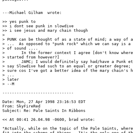
---Michael Gilham 
 wrote:

>> yes punk to

>> i dont see punk in slowdive

>> i see jesus and mary chain though

> 

> PUNK can be thought of as a state of mind; a way of a
> ...  As opposed to "punk rock" which we can say is a 
> of sound ....

> 	In the former context I agree [don't know where this all got

> started from however?]

> 	JAMC; I would definitely say had/have a Punk ethic...   I might

> say Slowdive had such to an equal or greater degree; 
> sure cos I've got a better idea of the mary chain's h
> ...

> later

> --M

------------------------------

Date: Mon, 27 Apr 1998 23:16:53 EDT

From: SkyFireRed 
Subject: Re: Pale Saints In Ribbons

<< At 00:41 26.04.98 -0600, brad wrote:

"Actually, while on the topic of the Pale Saints, where
fit into the scheme of things.  It's the only one of th