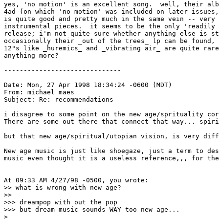
yes, 'no motion' is an excellent song.  well, their alb
4ad (on which 'no motion' was included on later issues,
is quite good and pretty much in the same vein -- very 
instrumental pieces.  it seems to be the only 'readily 
release; i'm not quite sure whether anything else is st
occasionally their _out of the trees_ lp can be found, 
12"s like _huremics_ and _vibrating air_ are quite rare
anything more?

------------------------------

Date: Mon, 27 Apr 1998 18:34:24 -0600 (MDT)

From: michael maes 
Subject: Re: recommendations

i disagree to some point on the new age/sprituality cor
There are some out there that connect that way... spiri
but that new age/spiritual/utopian vision, is very diff
New age music is just like shoegaze, just a term to des
music even thought it is a useless reference,,, for the
At 09:33 AM 4/27/98 -0500, you wrote:

>> what is wrong with new age? 

>> 

>>> dreampop with out the pop

>>> but dream music sounds WAY too new age...

>
