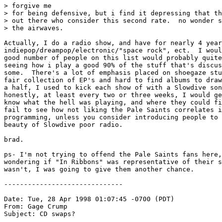
> forgive me

> for being defensive, but i find it depressing that th
> out there who consider this second rate.  no wonder s
> the airwaves.

Actually, I do a radio show, and have for nearly 4 year
indiepop/dreampop/electronic/"space rock", ect.  I woul
good number of people on this list would probably quite
seeing how i play a good 90% of the stuff that's discus
some.  There's a lot of emphasis placed on shoegaze stu
fair collection of EP's and hard to find albums to draw
a half, I used to kick each show of with a Slowdive son
honestly, at least every two or three weeks, I would ge
know what the hell was playing, and where they could fi
fail to see how not liking the Pale Saints correlates i
programming, unless you consider introducing people to 
beauty of Slowdive poor radio.

brad.

ps- I'm not trying to offend the Pale Saints fans here,
wondering if "In Ribbons" was representative of their s
wasn't, I was going to give them another chance.

------------------------------

Date: Tue, 28 Apr 1998 01:07:45 -0700 (PDT)

From: Gage Crump 
Subject: CD swaps?
