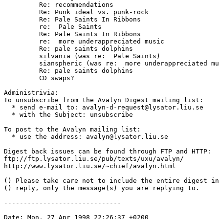
	 Re: recommendations

	 Re: Punk ideal vs. punk-rock

	 Re: Pale Saints In Ribbons

	 re:  Pale Saints

	 Re: Pale Saints In Ribbons

	 re:  more underappreciated music

	 Re: pale saints dolphins

	 silvania (was re:  Pale Saints)

	 sianspheric (was re:  more underappreciated music)

	 Re: pale saints dolphins

	 CD swaps?

Administrivia:

To unsubscribe from the Avalyn Digest mailing list:

  * send e-mail to: avalyn-d-request@lysator.liu.se

  * with the Subject: unsubscribe

To post to the Avalyn mailing list:

  * use the address: avalyn@lysator.liu.se

Digest back issues can be found through FTP and HTTP:

ftp://ftp.lysator.liu.se/pub/texts/uxu/avalyn/

http://www.lysator.liu.se/~chief/avalyn.html

() Please take care not to include the entire digest in
() reply, only the message(s) you are replying to.

------------------------------

Date: Mon, 27 Apr 1998 22:26:37 +0200
