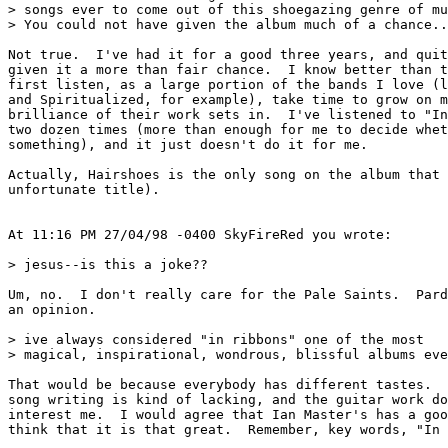
> songs ever to come out of this shoegazing genre of mu
> You could not have given the album much of a chance..
Not true.  I've had it for a good three years, and quit
given it a more than fair chance.  I know better than t
first listen, as a large portion of the bands I love (l
and Spiritualized, for example), take time to grow on m
brilliance of their work sets in.  I've listened to "In
two dozen times (more than enough for me to decide whet
something), and it just doesn't do it for me.

Actually, Hairshoes is the only song on the album that 
unfortunate title).

At 11:16 PM 27/04/98 -0400 SkyFireRed you wrote:

> jesus--is this a joke??  

Um, no.  I don't really care for the Pale Saints.  Pard
an opinion.

> ive always considered "in ribbons" one of the most

> magical, inspirational, wondrous, blissful albums eve
That would be because everybody has different tastes.  
song writing is kind of lacking, and the guitar work do
interest me.  I would agree that Ian Master's has a goo
think that it is that great.  Remember, key words, "In 