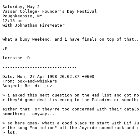
Saturday, May 2

Vassar College- Founder's Day Festival!

Poughkeepsie, NY

12:15 pm

with Johnathan Fire*eater

what a busy weekend, and i have finals on top of that..
:P

lorraine :D

------------------------------

Date: Mon, 27 Apr 1998 20:02:37 +0600

From: box-and-whiskers 
Subject: Re: dif juz

> i asked this next question on the 4ad list and got no
> they'd gone deaf listening to the Paladins or somethi
either that, or they're too concerned with their catalo
something.  anyway...

> so here goes- whats a good place to start with Dif Ju
> the song "no motion" off the Joyride soundtrack and i
> lot.
