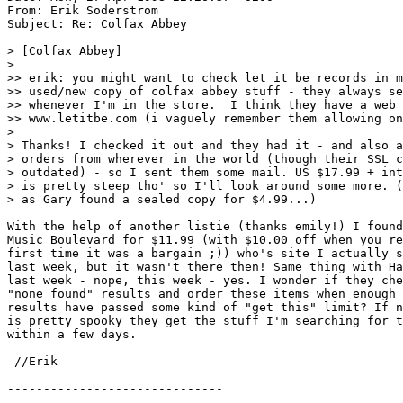
From: Erik Soderstrom 
Subject: Re: Colfax Abbey

> [Colfax Abbey]

>

>> erik: you might want to check let it be records in m
>> used/new copy of colfax abbey stuff - they always se
>> whenever I'm in the store.  I think they have a web 
>> www.letitbe.com (i vaguely remember them allowing on
>

> Thanks! I checked it out and they had it - and also a
> orders from wherever in the world (though their SSL c
> outdated) - so I sent them some mail. US $17.99 + int
> is pretty steep tho' so I'll look around some more. (
> as Gary found a sealed copy for $4.99...)

With the help of another listie (thanks emily!) I found
Music Boulevard for $11.99 (with $10.00 off when you re
first time it was a bargain ;)) who's site I actually s
last week, but it wasn't there then! Same thing with Ha
last week - nope, this week - yes. I wonder if they che
"none found" results and order these items when enough 
results have passed some kind of "get this" limit? If n
is pretty spooky they get the stuff I'm searching for t
within a few days.

 //Erik 
------------------------------
