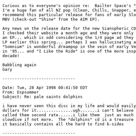
Curious as to everyone's opinion re:  Bailter Space's "
I'm a huge fan of all NZ pop (Clean, Chills, Snapper, e
recommend this particular release for fans of early Slo
MBV (check-out "Shine" from the AIM EP).

Any news on the release date for the new Sianspheric CD
I checked their website a month ago and they were only 
an EP... which is odd considering the 1/4 page ad they 
LP earlier this spring... perhaps I was hallucinating a
"Somnium" is wonderful dreampop in the vein of early Ve
in '95... and "I Like the Ride" is one of the more insp
decade!

Babbling again

Gary 

------------------------------

Date: Tue, 28 Apr 1998 00:41:50 EDT

From: Espsummer 
Subject: Re: pale saints dolphins

i have never seen this disc in my life and would easily
dollars for it...............ugh.......i can't believe 
called them second rate......i like them  just as much 
slowdive if not more.  The "dolphins" cd is a treasure 
it basically contains all the hard to find b-sides

------------------------------
