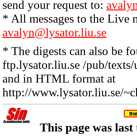
send your request to:
avalyn
* All messages to the Live m
avalyn@lysator.liu.se
* The digests can also be f
ftp.lysator.liu.se /pub/texts
and in HTML format at
http://www.lysator.liu.se/~c
This page was last