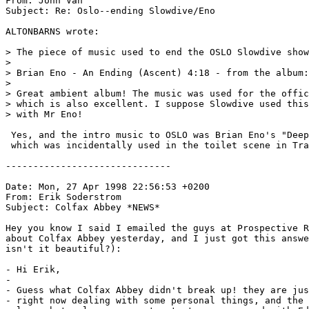
From: John Van 
Subject: Re: Oslo--ending Slowdive/Eno

ALTONBARNS wrote:

> The piece of music used to end the OSLO Slowdive show
> 

> Brian Eno - An Ending (Ascent) 4:18 - from the album:
> 

> Great ambient album! The music was used for the offic
> which is also excellent. I suppose Slowdive used this
> with Mr Eno!

 Yes, and the intro music to OSLO was Brian Eno's "Deep
 which was incidentally used in the toilet scene in Tra
------------------------------

Date: Mon, 27 Apr 1998 22:56:53 +0200

From: Erik Soderstrom 
Subject: Colfax Abbey *NEWS*

Hey you know I said I emailed the guys at Prospective R
about Colfax Abbey yesterday, and I just got this answe
isn't it beautiful?):

- Hi Erik,

-

- Guess what Colfax Abbey didn't break up! they are jus
- right now dealing with some personal things, and the 