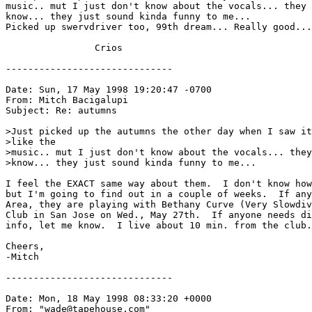
music.. mut I just don't know about the vocals... they 
know... they just sound kinda funny to me... 

Picked up swervdriver too, 99th dream... Really good...
                Crios

------------------------------

Date: Sun, 17 May 1998 19:20:47 -0700

From: Mitch Bacigalupi 
Subject: Re: autumns

>Just picked up the autumns the other day when I saw it
>like the

>music.. mut I just don't know about the vocals... they
>know... they just sound kinda funny to me...

I feel the EXACT same way about them.  I don't know how
but I'm going to find out in a couple of weeks.  If any
Area, they are playing with Bethany Curve (Very Slowdiv
Club in San Jose on Wed., May 27th.  If anyone needs di
info, let me know.  I live about 10 min. from the club.

Cheers,

-Mitch

------------------------------

Date: Mon, 18 May 1998 08:33:20 +0000

From: "wade@tapehouse.com" 