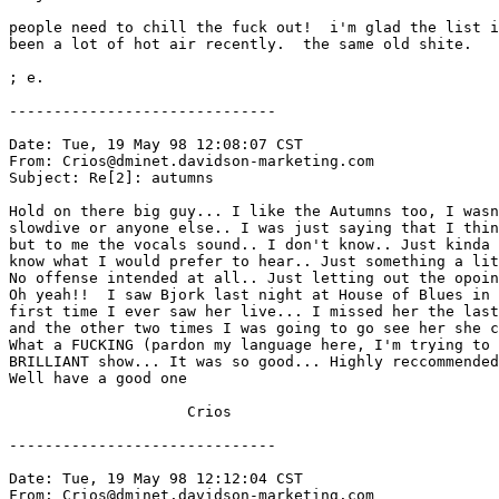
people need to chill the fuck out!  i'm glad the list i
been a lot of hot air recently.  the same old shite.

; e.

------------------------------

Date: Tue, 19 May 98 12:08:07 CST

From: Crios@dminet.davidson-marketing.com

Subject: Re[2]: autumns

Hold on there big guy... I like the Autumns too, I wasn
slowdive or anyone else.. I was just saying that I thin
but to me the vocals sound.. I don't know.. Just kinda 
know what I would prefer to hear.. Just something a lit
No offense intended at all.. Just letting out the opoin
Oh yeah!!  I saw Bjork last night at House of Blues in 
first time I ever saw her live... I missed her the last
and the other two times I was going to go see her she c
What a FUCKING (pardon my language here, I'm trying to 
BRILLIANT show... It was so good... Highly reccommended
Well have a good one

                    Crios

------------------------------

Date: Tue, 19 May 98 12:12:04 CST

From: Crios@dminet.davidson-marketing.com
