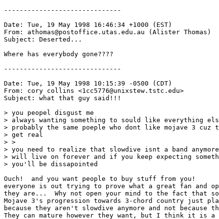
------------------------------

Date: Tue, 19 May 1998 16:46:34 +1000 (EST)

From: athomas@postoffice.utas.edu.au (Alister Thomas)

Subject: Deserted...

Where has everybody gone????

------------------------------

Date: Tue, 19 May 1998 10:15:39 -0500 (CDT)

From: cory collins <1cc5776@unixstew.tstc.edu>

Subject: what that guy said!!!

> you peopel disgust me

> always wanting something to sould like everything els
> probably the same poeple who dont like mojave 3 cuz t
> get real

> >

> you need to realize that slowdive isnt a band anymore
> will live on forever and if you keep expecting someth
> you'll be dissapointed

Ouch!  and you want people to buy stuff from you!

everyone is out trying to prove what a great fan and op
they are...  Why not open your mind to the fact that so
Mojave 3's progression towards 3-chord country just pla
because they aren't slowdive anymore and not because th
They can mature however they want, but I think it is a 