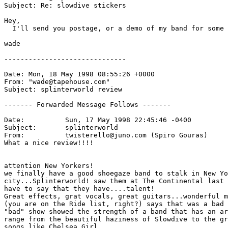
Subject: Re: slowdive stickers

Hey,

  I'll send you postage, or a demo of my band for some 
wade

------------------------------

Date: Mon, 18 May 1998 08:55:26 +0000

From: "wade@tapehouse.com" 
Subject: splinterworld review

------- Forwarded Message Follows -------

Date:          Sun, 17 May 1998 22:45:46 -0400

Subject:       splinterworld

From:          twisterello@juno.com (Spiro Gouras)

What a nice review!!!!

attention New Yorkers!

we finally have a good shoegaze band to stalk in New Yo
city...Splinterworld! saw them at The Continental last 
have to say that they have....talent!

Great effects, grat vocals, great guitars...wonderful m
(you are on the Ride list, right?) says that was a bad 
"bad" show showed the strength of a band that has an ar
range from the beautiful haziness of Slowdive to the gr
songs like Chelsea Girl.
