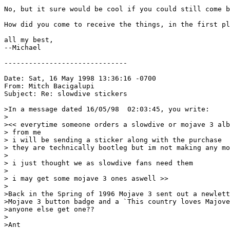
No, but it sure would be cool if you could still come b
How did you come to receive the things, in the first pl
all my best,

--Michael

------------------------------

Date: Sat, 16 May 1998 13:36:16 -0700

From: Mitch Bacigalupi 
Subject: Re: slowdive stickers

>In a message dated 16/05/98  02:03:45, you write:

>

><< everytime someone orders a slowdive or mojave 3 alb
> from me

> i will be sending a sticker along with the purchase

> they are technically bootleg but im not making any mo
>

> i just thought we as slowdive fans need them

>

> i may get some mojave 3 ones aswell >>

>

>Back in the Spring of 1996 Mojave 3 sent out a newlett
>Mojave 3 button badge and a `This country loves Majove
>anyone else get one??

>

>Ant
