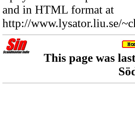
and in HTML format at
http://www.lysator.liu.se/~c
This page was las
Sö