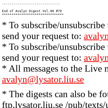
------------------------------

End of Avalyn Digest Vol.98 #79

* To subscribe/unsubscribe t
send your request to:
avalyn
* To subscribe/unsubscribe t
send your request to:
avalyn
* All messages to the Live m
avalyn@lysator.liu.se
* The digests can also be f
ftp.lysator.liu.se /pub/texts