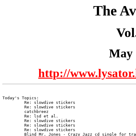
The Av
Vol
May 
http://www.lysator.
Today's Topics:

	 Re: slowdive stickers

	 Re: slowdive stickers

	 catchbreez

	 Re: lsd et al.

	 Re: slowdive stickers

	 Re: slowdive stickers

	 Re: slowdive stickers

	 Blind Mr. Jones - Crazy Jazz cd single for trade
