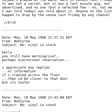
It was not a secret, but it was a last minute gig, not

advertised, and no one (but a selected few - no, not me
I was told today) was told about it. Anyone on the list

happen to drop by the venue last friday by any chance?

 //Erik 
------------------------------

Date: Mon, 18 May 1998 22:37:21 EDT

From: Noktyrne 
Subject: Re: vinyl in stock

hello

you still have morningrise?..

perhaps ejectorseat reservation...

i appreciate any replies

...or information

if i crawled across the floor

...then id be closer to that door

but its toofar

------------------------------

Date: Mon, 18 May 1998 22:43:08 EDT

From: Noktyrne 
Subject: Re: vinyl in stock
