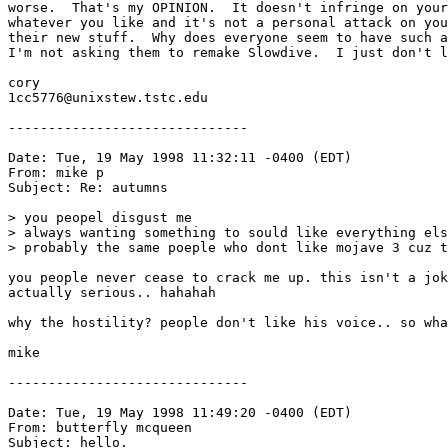
worse.  That's my OPINION.  It doesn't infringe on your
whatever you like and it's not a personal attack on you
their new stuff.  Why does everyone seem to have such a
I'm not asking them to remake Slowdive.  I just don't l
cory

1cc5776@unixstew.tstc.edu

------------------------------

Date: Tue, 19 May 1998 11:32:11 -0400 (EDT)

From: mike p 
Subject: Re: autumns

> you peopel disgust me

> always wanting something to sould like everything els
> probably the same poeple who dont like mojave 3 cuz t
you people never cease to crack me up. this isn't a jok
actually serious.. hahahah

why the hostility? people don't like his voice.. so wha
mike

------------------------------

Date: Tue, 19 May 1998 11:49:20 -0400 (EDT)

From: butterfly mcqueen 
Subject: hello.
