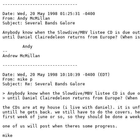
------------------------------

Date: Wed, 20 May 1998 01:25:31 -0400

From: Andy McMillan 
Subject: Several Bands Galore

Anybody know when the Slowdive/MBV listee CD is due out
until Daniel Clairedeleon returns from Europe? (When is
	Andy

-- 

Andrew McMillan

------------------------------

Date: Wed, 20 May 1998 10:10:39 -0400 (EDT)

From: mike p 
Subject: Re: Several Bands Galore

> Anybody know when the Slowdive/MBV listee CD is due o
> until Daniel Clairedeleon returns from Europe? (When 
the CDs are at my house (i live with daniel). it is unf
untill he gets back. we still have to do the covers. he
first week of june or so, so they should be done a week
one of us will post when theres some progress.

mike
