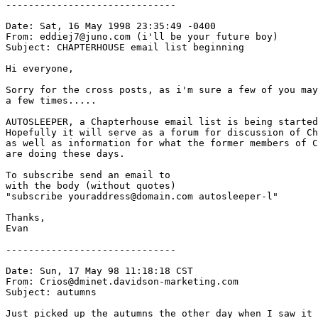
------------------------------

Date: Sat, 16 May 1998 23:35:49 -0400

From: eddiej7@juno.com (i'll be your future boy)

Subject: CHAPTERHOUSE email list beginning

Hi everyone,

Sorry for the cross posts, as i'm sure a few of you may
a few times.....

AUTOSLEEPER, a Chapterhouse email list is being started
Hopefully it will serve as a forum for discussion of Ch
as well as information for what the former members of C
are doing these days.

To subscribe send an email to      
with the body (without quotes)

"subscribe youraddress@domain.com autosleeper-l"

Thanks,

Evan

------------------------------

Date: Sun, 17 May 98 11:18:18 CST

From: Crios@dminet.davidson-marketing.com

Subject: autumns

Just picked up the autumns the other day when I saw it 