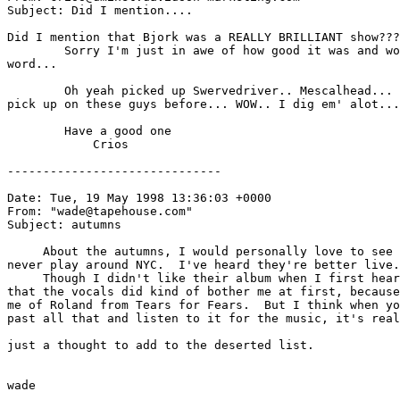
Subject: Did I mention....

Did I mention that Bjork was a REALLY BRILLIANT show???

        Sorry I'm just in awe of how good it was and wo
word...

        Oh yeah picked up Swervedriver.. Mescalhead... 
pick up on these guys before... WOW.. I dig em' alot...

        Have a good one

            Crios

------------------------------

Date: Tue, 19 May 1998 13:36:03 +0000

From: "wade@tapehouse.com" 
Subject: autumns

     About the autumns, I would personally love to see 
never play around NYC.  I've heard they're better live.
     Though I didn't like their album when I first hear
that the vocals did kind of bother me at first, because
me of Roland from Tears for Fears.  But I think when yo
past all that and listen to it for the music, it's real
just a thought to add to the deserted list.

wade
