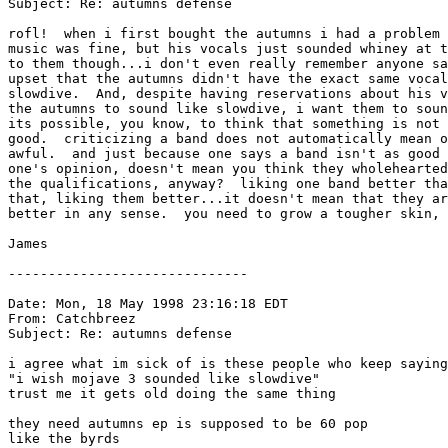
Subject: Re: autumns defense

rofl!  when i first bought the autumns i had a problem 
music was fine, but his vocals just sounded whiney at t
to them though...i don't even really remember anyone sa
upset that the autumns didn't have the exact same vocal
slowdive.  And, despite having reservations about his v
the autumns to sound like slowdive, i want them to soun
its possible, you know, to think that something is not 
good.  criticizing a band does not automatically mean o
awful.  and just because one says a band isn't as good 
one's opinion, doesn't mean you think they wholehearted
the qualifications, anyway?  liking one band better tha
that, liking them better...it doesn't mean that they ar
better in any sense.  you need to grow a tougher skin, 
James

------------------------------

Date: Mon, 18 May 1998 23:16:18 EDT

From: Catchbreez 
Subject: Re: autumns defense

i agree what im sick of is these people who keep saying

"i wish mojave 3 sounded like slowdive"

trust me it gets old doing the same thing

they need autumns ep is supposed to be 60 pop

like the byrds
