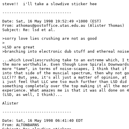
steve!!  i'll take a slowdive sticker hee

------------------------------

Date: Sat, 16 May 1998 19:52:49 +1000 (EST)

From: athomas@postoffice.utas.edu.au (Alister Thomas)

Subject: Re: lsd et al.

>sorry love lies crushing are not as good

>

>LSD are great

>branching into electronic dub stuff and ethereal noise

...which Loveliescrushing take to an extreme which, I t
the more worthwhile. Even though Love Spirals Downwards
more "tame", in terms of noise-scapes, I think that if 
into that side of the muscial spectrum, then why not go
LLC)?? But, yea, it's all just a matter of opinion, at 
i just feel that LLC wne tso much further than LSD did 
something completely over the top making it all the mor
experience. What amazes me is that it was all done on 4
(LSD, as well, I think)...

Alister

------------------------------

Date: Sat, 16 May 1998 06:41:40 EDT

From: ALTONBARNS 