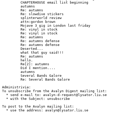
	 CHAPTERHOUSE email list beginning

	 autumns

	 Re: autumns

	 Re: slowdive stickers

	 splinterworld review

	 attn:gordon brown

	 Mojave 3 gig in London last friday

	 Re: vinyl in stock

	 Re: vinyl in stock

	 Re: autumns

	 Re: autumns defense

	 Re: autumns defense

	 Deserted...

	 what that guy said!!!

	 Re: autumns

	 hello.

	 Re[2]: autumns

	 Did I mention....

	 autumns

	 Several Bands Galore

	 Re: Several Bands Galore

Administrivia:

To unsubscribe from the Avalyn Digest mailing list:

  * send e-mail to: avalyn-d-request@lysator.liu.se

  * with the Subject: unsubscribe

To post to the Avalyn mailing list:

  * use the address: avalyn@lysator.liu.se
