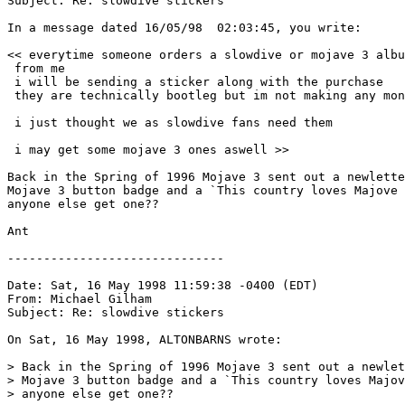
Subject: Re: slowdive stickers

In a message dated 16/05/98  02:03:45, you write:

<< everytime someone orders a slowdive or mojave 3 albu
 from me

 i will be sending a sticker along with the purchase

 they are technically bootleg but im not making any mon
 i just thought we as slowdive fans need them

 i may get some mojave 3 ones aswell >>

Back in the Spring of 1996 Mojave 3 sent out a newlette
Mojave 3 button badge and a `This country loves Majove 
anyone else get one??

Ant

------------------------------

Date: Sat, 16 May 1998 11:59:38 -0400 (EDT)

From: Michael Gilham 
Subject: Re: slowdive stickers

On Sat, 16 May 1998, ALTONBARNS wrote:

> Back in the Spring of 1996 Mojave 3 sent out a newlet
> Mojave 3 button badge and a `This country loves Majov
> anyone else get one??
