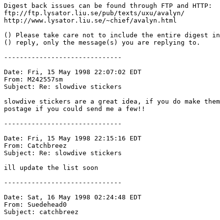
Digest back issues can be found through FTP and HTTP:

ftp://ftp.lysator.liu.se/pub/texts/uxu/avalyn/

http://www.lysator.liu.se/~chief/avalyn.html

() Please take care not to include the entire digest in
() reply, only the message(s) you are replying to.

------------------------------

Date: Fri, 15 May 1998 22:07:02 EDT

From: M242557sm 
Subject: Re: slowdive stickers

slowdive stickers are a great idea, if you do make them
postage if you could send me a few!! 

------------------------------

Date: Fri, 15 May 1998 22:15:16 EDT

From: Catchbreez 
Subject: Re: slowdive stickers

ill update the list soon

------------------------------

Date: Sat, 16 May 1998 02:24:48 EDT

From: Suedehead0 
Subject: catchbreez
