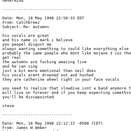
nevermind

------------------------------

Date: Mon, 18 May 1998 22:50:33 EDT

From: Catchbreez 
Subject: Re: autumns

his vocals are great

and his name is mark i believe

you peopel disgust me

always wanting something to sould like everything else

probably the same poeple who dont like mojave 3 cuz the
get real

the autumns are fucking amazing live

and he can sing 

just a bit more emotional than neil does

his vocals arent drowned out and hushed 

they are catherine wheel right in your face vocals

you need to realize that slowdive isnt a band anymore t
will live on forever and if you keep expecting somethin
you'll be dissapointed

steve

------------------------------

Date: Mon, 18 May 1998 22:12:15 -0500 (CDT)

From: James W Weber 