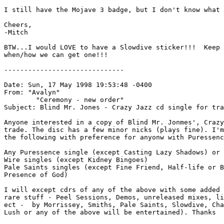
I still have the Mojave 3 badge, but I don't know what 
Cheers,

-Mitch

BTW...I would LOVE to have a Slowdive sticker!!!  Keep 
when/how we can get one!!!

------------------------------

Date: Sun, 17 May 1998 19:53:48 -0400

From: "Avalyn" 
        "Ceremony - new order" 
Subject: Blind Mr. Jones - Crazy Jazz cd single for tra
Anyone interested in a copy of Blind Mr. Jonmes', Crazy
trade. The disc has a few minor nicks (plays fine). I'm
the following with preference for anyonw with Puressenc
Any Puressence single (except Casting Lazy Shadows) or 
Wire singles (except Kidney Bingoes)

Pale Saints singles (except Fine Friend, Half-life or B
Presence of God)

I will except cdrs of any of the above with some added 
rare stuff - Peel Sessions, Demos, unreleased mixes, li
ect -  by Morrissey, Smiths, Pale Saints, Slowdive, Cha
Lush or any of the above will be entertained). Thanks
