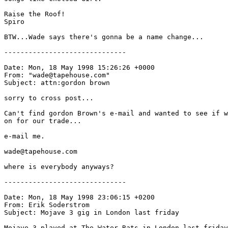
Raise the Roof!

Spiro

BTW...Wade says there's gonna be a name change...

------------------------------

Date: Mon, 18 May 1998 15:26:26 +0000

From: "wade@tapehouse.com" 
Subject: attn:gordon brown

sorry to cross post...

Can't find gordon Brown's e-mail and wanted to see if w
on for our trade...

e-mail me.

wade@tapehouse.com

where is everybody anyways?

------------------------------

Date: Mon, 18 May 1998 23:06:15 +0200

From: Erik Soderstrom 
Subject: Mojave 3 gig in London last friday

Mojave 3 played at The Water Rats in London last friday