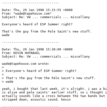
------------------------------

Date: Thu, 29 Jan 1998 15:15:55 +0000

From: "wade@tapehouse.com" 
Subject: Re: VW ... commercials ... miscellany

Everyone's heard of ESP Summer right?

That's the guy from the Pale Saint's new stuff. 

wade 

------------------------------

Date: Thu, 29 Jan 1998 15:30:09 +0000

From: KEVIN HUFNAGEL 
Subject: Re: VW ... commercials ... miscellany

wade@tapehouse.com wrote:

> 

> Everyone's heard of ESP Summer right?

> 

> That's the guy from the Pale Saint's new stuff.

> wade

yeah, i bought that last week. it's alright. i was a bi
is alive and pale saints' earlier stuff, so i thought i
actually sounds like a cross between the two bands but 
stripped down, acoustic sound. kevin

------------------------------
