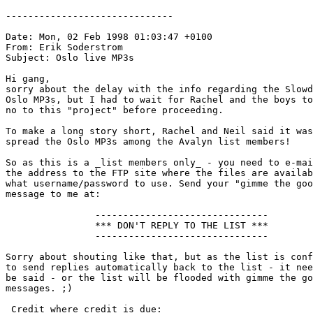
------------------------------

Date: Mon, 02 Feb 1998 01:03:47 +0100

From: Erik Soderstrom 
Subject: Oslo live MP3s

Hi gang,

sorry about the delay with the info regarding the Slowd
Oslo MP3s, but I had to wait for Rachel and the boys to
no to this "project" before proceeding.

To make a long story short, Rachel and Neil said it was
spread the Oslo MP3s among the Avalyn list members!

So as this is a _list members only_ - you need to e-mai
the address to the FTP site where the files are availab
what username/password to use. Send your "gimme the goo
message to me at: 
                -------------------------------

                *** DON'T REPLY TO THE LIST ***

                -------------------------------

Sorry about shouting like that, but as the list is conf
to send replies automatically back to the list - it nee
be said - or the list will be flooded with gimme the go
messages. ;)

 Credit where credit is due:
