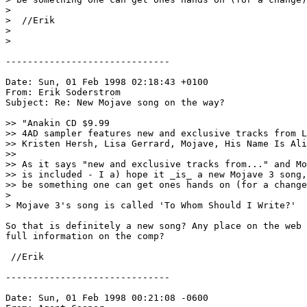
> 

>  //Erik 
> 

> 

------------------------------

Date: Sun, 01 Feb 1998 02:18:43 +0100

From: Erik Soderstrom 
Subject: Re: New Mojave song on the way?

>> "Anakin CD $9.99 

>> 4AD sampler features new and exclusive tracks from L
>> Kristen Hersh, Lisa Gerrard, Mojave, His Name Is Ali
>>

>> As it says "new and exclusive tracks from..." and Mo
>> is included - I a) hope it _is_ a new Mojave 3 song,
>> be something one can get ones hands on (for a change
>

> Mojave 3's song is called 'To Whom Should I Write?'

So that is definitely a new song? Any place on the web 
full information on the comp?

 //Erik 
------------------------------

Date: Sun, 01 Feb 1998 00:21:08 -0600
