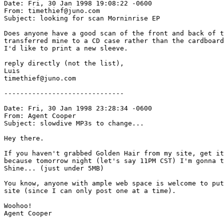
Date: Fri, 30 Jan 1998 19:08:22 -0600

From: timethief@juno.com

Subject: looking for scan Morninrise EP

Does anyone have a good scan of the front and back of t
transferred mine to a CD case rather than the cardboard
I'd like to print a new sleeve.

reply directly (not the list),

Luis

timethief@juno.com

------------------------------

Date: Fri, 30 Jan 1998 23:28:34 -0600

From: Agent Cooper 
Subject: slowdive MP3s to change...

Hey there.

If you haven't grabbed Golden Hair from my site, get it
because tomorrow night (let's say 11PM CST) I'm gonna t
Shine... (just under 5MB)

You know, anyone with ample web space is welcome to put
site (since I can only post one at a time).

Woohoo!

Agent Cooper
