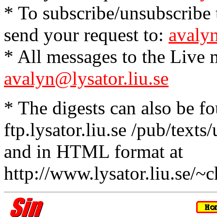
* To subscribe/unsubscribe t
send your request to:
avalyn
* All messages to the Live m
avalyn@lysator.liu.se
* The digests can also be f
ftp.lysator.liu.se /pub/texts
and in HTML format at
http://www.lysator.liu.se/~c