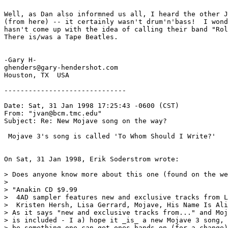
Well, as Dan also informned us all, I heard the other J
(from here) -- it certainly wasn't drum'n'bass!  I wond
hasn't come up with the idea of calling their band "Rol
There is/was a Tape Beatles.

-Gary H-

ghenders@gary-hendershot.com

Houston, TX  USA

------------------------------

Date: Sat, 31 Jan 1998 17:25:43 -0600 (CST)

From: "jvan@bcm.tmc.edu" 
Subject: Re: New Mojave song on the way?

 Mojave 3's song is called 'To Whom Should I Write?'

On Sat, 31 Jan 1998, Erik Soderstrom wrote:

> Does anyone know more about this one (found on the we
> 

> "Anakin CD $9.99 

>  4AD sampler features new and exclusive tracks from L
>  Kristen Hersh, Lisa Gerrard, Mojave, His Name Is Ali
> As it says "new and exclusive tracks from..." and Moj
> is included - I a) hope it _is_ a new Mojave 3 song, 
> be something one can get ones hands on (for a change)