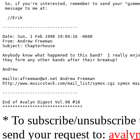
 So, if you're interested, remember to send your "gimme
 message to me at: 
  //Erik 
------------------------------

Date: Sun, 1 Feb 1998 19:04:16 -0600

From: Andrew Freeman 
Subject: Chapterhouse

Anybody know what happened to this band?  I really enjo
they form any other bands after their breakup?

Andrew

mailto:afreeman@wt.net Andrew Freeman

http://www.musicstack.com/mail_list/xymox.cgi xymox mai
------------------------------

End of Avalyn Digest Vol.98 #18

* To subscribe/unsubscribe t
send your request to:
avalyn