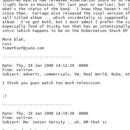
Spoonfed Hybrid had released Hibernation Shock EP on Fa
(right here in Houston, TX) last year or earlier, but I
what's the status of the band.  I know they haven't rel
since then.  Farrago also released the vinyl version of
self-titled album ... which incidentally is supposedly 
album.  I've got both, but I must admit I prefer the vi
especially fond of Sticky Sun that has an intentionally
intro (which happens to be on the Hibernation Shock EP 
More blah,

Luis

timethief@juno.com

------------------------------

Date: Thu, 29 Jan 1998 14:12:29 -0800

From: voltron 
Subject: adverts, commercials, VW, Real World, Nike, et
I think you guys watch too much television.  

;)

------------------------------

Date: Thu, 29 Jan 1998 14:19:38 -0800

From: voltron 
Subject: Re: Junior Varsity ...uh, KM that is
