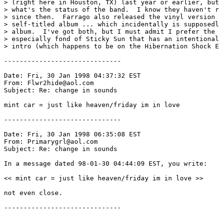
> (right here in Houston, TX) last year or earlier, but
> what's the status of the band.  I know they haven't r
> since then.  Farrago also released the vinyl version 
> self-titled album ... which incidentally is supposedl
> album.  I've got both, but I must admit I prefer the 
> especially fond of Sticky Sun that has an intentional
> intro (which happens to be on the Hibernation Shock E
------------------------------

Date: Fri, 30 Jan 1998 04:37:32 EST

From: Flwr2hide@aol.com

Subject: Re: change in sounds

mint car = just like heaven/friday im in love

------------------------------

Date: Fri, 30 Jan 1998 06:35:08 EST

From: Primarygrl@aol.com

Subject: Re: change in sounds

In a message dated 98-01-30 04:44:09 EST, you write:

<< mint car = just like heaven/friday im in love >>

not even close.

------------------------------
