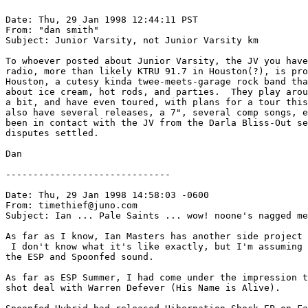
Date: Thu, 29 Jan 1998 12:44:11 PST

From: "dan smith" 
Subject: Junior Varsity, not Junior Varsity km

To whoever posted about Junior Varsity, the JV you have
radio, more than likely KTRU 91.7 in Houston(?), is pro
Houston, a cutesy kinda twee-meets-garage rock band tha
about ice cream, hot rods, and parties.  They play arou
a bit, and have even toured, with plans for a tour this
also have several releases, a 7", several comp songs, e
been in contact with the JV from the Darla Bliss-Out se
disputes settled.  

Dan  

------------------------------

Date: Thu, 29 Jan 1998 14:58:03 -0600

From: timethief@juno.com

Subject: Ian ... Pale Saints ... wow! noone's nagged me
As far as I know, Ian Masters has another side project 
 I don't know what it's like exactly, but I'm assuming 
the ESP and Spoonfed sound.

As far as ESP Summer, I had come under the impression t
shot deal with Warren Defever (His Name is Alive).
