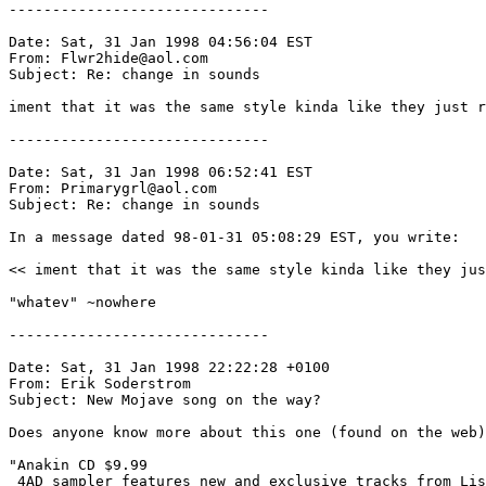
------------------------------

Date: Sat, 31 Jan 1998 04:56:04 EST

From: Flwr2hide@aol.com

Subject: Re: change in sounds

iment that it was the same style kinda like they just r
------------------------------

Date: Sat, 31 Jan 1998 06:52:41 EST

From: Primarygrl@aol.com

Subject: Re: change in sounds

In a message dated 98-01-31 05:08:29 EST, you write:

<< iment that it was the same style kinda like they jus
"whatev" ~nowhere

------------------------------

Date: Sat, 31 Jan 1998 22:22:28 +0100

From: Erik Soderstrom 
Subject: New Mojave song on the way?

Does anyone know more about this one (found on the web)
"Anakin CD $9.99 

 4AD sampler features new and exclusive tracks from Lis