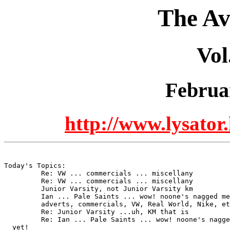
The Av
Vol
Februa
http://www.lysator.
Today's Topics:

	 Re: VW ... commercials ... miscellany

	 Re: VW ... commercials ... miscellany

	 Junior Varsity, not Junior Varsity km

	 Ian ... Pale Saints ... wow! noone's nagged me about Oslo yet!

	 adverts, commercials, VW, Real World, Nike, etc

	 Re: Junior Varsity ...uh, KM that is

	 Re: Ian ... Pale Saints ... wow! noone's nagged me about Oslo

  yet!
