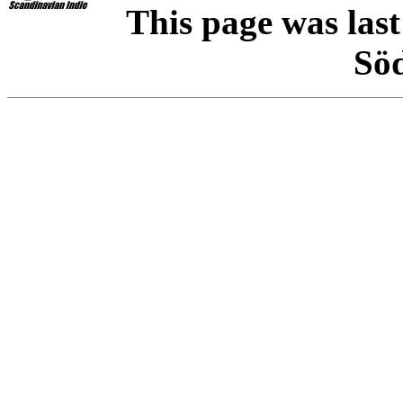
This page was las
Sö