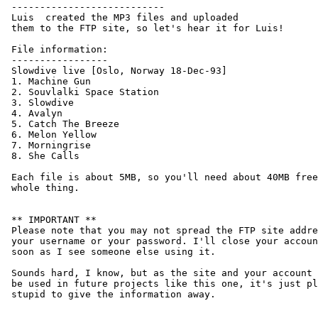
 ---------------------------

 Luis 
 created the MP3 files and uploaded

 them to the FTP site, so let's hear it for Luis!

 File information:

 -----------------

 Slowdive live [Oslo, Norway 18-Dec-93]

 1. Machine Gun

 2. Souvlalki Space Station

 3. Slowdive

 4. Avalyn

 5. Catch The Breeze

 6. Melon Yellow

 7. Morningrise

 8. She Calls

 Each file is about 5MB, so you'll need about 40MB free
 whole thing.

 ** IMPORTANT **

 Please note that you may not spread the FTP site addre
 your username or your password. I'll close your accoun
 soon as I see someone else using it.

 Sounds hard, I know, but as the site and your account 
 be used in future projects like this one, it's just pl
 stupid to give the information away.
