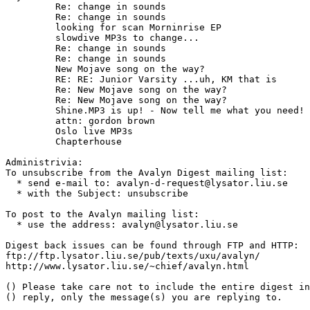
	 Re: change in sounds

	 Re: change in sounds

	 looking for scan Morninrise EP

	 slowdive MP3s to change...

	 Re: change in sounds

	 Re: change in sounds

	 New Mojave song on the way?

	 RE: RE: Junior Varsity ...uh, KM that is

	 Re: New Mojave song on the way?

	 Re: New Mojave song on the way?

	 Shine.MP3 is up! - Now tell me what you need!

	 attn: gordon brown

	 Oslo live MP3s

	 Chapterhouse

Administrivia:

To unsubscribe from the Avalyn Digest mailing list:

  * send e-mail to: avalyn-d-request@lysator.liu.se

  * with the Subject: unsubscribe

To post to the Avalyn mailing list:

  * use the address: avalyn@lysator.liu.se

Digest back issues can be found through FTP and HTTP:

ftp://ftp.lysator.liu.se/pub/texts/uxu/avalyn/

http://www.lysator.liu.se/~chief/avalyn.html

() Please take care not to include the entire digest in
() reply, only the message(s) you are replying to.
