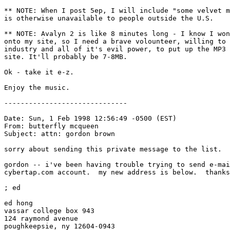
** NOTE: When I post 5ep, I will include "some velvet m
is otherwise unavailable to people outside the U.S.

** NOTE: Avalyn 2 is like 8 minutes long - I know I won
onto my site, so I need a brave volounteer, willing to 
industry and all of it's evil power, to put up the MP3 
site. It'll probably be 7-8MB.

Ok - take it e-z.

Enjoy the music.

------------------------------

Date: Sun, 1 Feb 1998 12:56:49 -0500 (EST)

From: butterfly mcqueen 
Subject: attn: gordon brown

sorry about sending this private message to the list.

gordon -- i've been having trouble trying to send e-mai
cybertap.com account.  my new address is below.  thanks
; ed

ed hong

vassar college box 943

124 raymond avenue

poughkeepsie, ny 12604-0943
