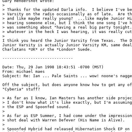
Gary Hendershot wrote:

> 

> Thanks for the updated Darla info.  I believe I've be
> Varsity on the radio occasionally as of late.  Are th
> and like maybe really young?  ...like maybe Junior Hi
> hearing someone else, but I think the one song I've h
> was something about "having a real big party tonight.
> whatever in the heck I was hearing, it was really cut
> 

I think you heard the Junior Varsity from Texas.  The D
Junior Varsity is actually Junior Varsity KM, same deal
Charlatans *UK* or the *London* Suede.

------------------------------

Date: Thu, 29 Jan 1998 18:43:51 -0700 (MST)

From: michael maes 
Subject: Re: Ian ... Pale Saints ... wow! noone's nagge
Off the subject, but does anyone know how to get any of
"Cyberia" stuff?

> As far as I know, Ian Masters has another side projec
> I don't know what it's like exactly, but I'm assuming
> the ESP and Spoonfed sound.

>

> As far as ESP Summer, I had come under the impression
> shot deal with Warren Defever (His Name is Alive).

>

> Spoonfed Hybrid had released Hibernation Shock EP on 