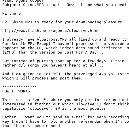
From: Agent Cooper 
Subject: Shine.MP3 is up! - Now tell me what you need!

Hi there.

Ok, Shine.MP3 is ready for your downloading pleasure.

http://www.flash.net/~agentc/slowdive.html

I already have Albatross.MP3 all lined up and ready to 
Our Breath EP. Except I haven't processed the version o
appears on the EP, which indeed does sound different, m
(IMHO) than the version on Just For A Day...

But instead of putting that up for a few days, I think 
rather d/l songs you haven't heard at all...

And I am going to let YOU, the priveleged Avalyn listee
which I will process and post them.

***************

HOW IT WORKS:

This isn't a "vote", where you only get to pick one opt
interested in finding out which slowdive (I don't think
capitalize "slowdive") EP is the most popular.

Rather, I want you to send an e-mail for each recording
way I won't have to hold another referendum when I'm do
that the most people need.
