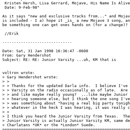
 Kristen Hersh, Lisa Gerrard, Mojave, His Name Is Alive
 Date: 9-Feb-98"

As it says "new and exclusive tracks from..." and Mojav
is included - I a) hope it _is_ a new Mojave 3 song, an
be something one can get ones hands on (for a change)? 
 //Erik 
------------------------------

Date: Sat, 31 Jan 1998 16:36:47 -0600

From: Gary Hendershot 
Subject: RE: RE: Junior Varsity ...uh, KM that is

voltron wrote:

> Gary Hendershot wrote:

> > 

> > Thanks for the updated Darla info.  I believe I've 
> > Varsity on the radio occasionally as of late.  Are 
> > and like maybe really young?  ...like maybe Junior 
> > hearing someone else, but I think the one song I've
> > was something about "having a real big party tonigh
> > whatever in the heck I was hearing, it was really c
> > 

> I think you heard the Junior Varsity from Texas.  The
> Junior Varsity is actually Junior Varsity KM, same de
> Charlatans *UK* or the *London* Suede.

=======================================================