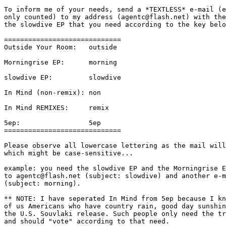
To inform me of your needs, send a *TEXTLESS* e-mail (e
only counted) to my address (agentc@flash.net) with the
the slowdive EP that you need according to the key belo
=============================

Outside Your Room:   outside

Morningrise EP:      morning

slowdive EP:         slowdive

In Mind (non-remix): non

In Mind REMIXES:     remix

5ep:                 5ep

=============================

Please observe all lowercase lettering as the mail will
which might be case-sensitive...

example: you need the slowdive EP and the Morningrise E
to agentc@flash.net (subject: slowdive) and another e-m
(subject: morning).

** NOTE: I have seperated In Mind from 5ep because I kn
of us Americans who have country rain, good day sunshin
the U.S. Souvlaki release. Such people only need the tr
and should "vote" according to that need.
