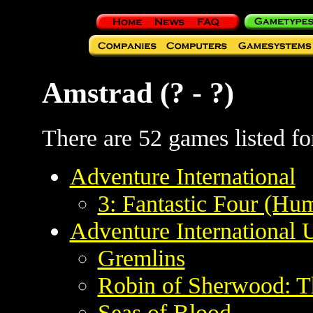
Amstrad (? - ?)
There are 52 games listed for
Adventure International
3: Fantastic Four (H
Adventure International
Gremlins
Robin of Sherwood: T
Seas of Blood