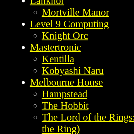
Lankhor
Mortville Manor
Level 9 Computing
Knight Orc
Mastertronic
Kentilla
Kobyashi Naru
Melbourne House
Hampstead
The Hobbit
The Lord of the Ring
the Ring)