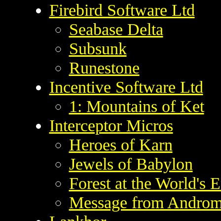
Firebird Software Ltd
Seabase Delta
Subsunk
Runestone
Incentive Software Ltd
1: Mountains of Ket
Interceptor Micros
Heroes of Karn
Jewels of Babylon
Forest at the World's 
Message from Andro