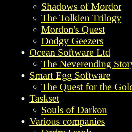
Shadows of Mordor
The Tolkien Trilogy
Mordon's Quest
Dodgy Geezers
Ocean Software Ltd
The Neverending Stor
Smart Egg Software
The Quest for the Go
Taskset
Souls of Darkon
Various companies