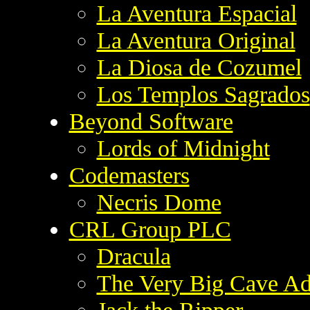
La Aventura Espacial
La Aventura Original
La Diosa de Cozumel
Los Templos Sagrados
Beyond Software
Lords of Midnight
Codemasters
Necris Dome
CRL Group PLC
Dracula
The Very Big Cave Ad