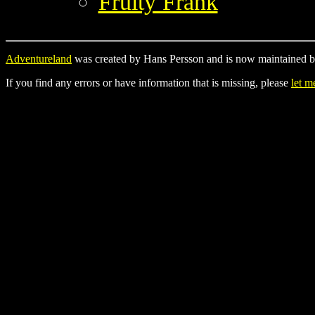
Fruity Frank
Adventureland
was created by Hans Persson and is now maintained b
If you find any errors or have information that is missing, please
let 