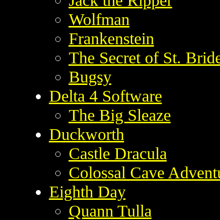
Jack the Ripper
Wolfman
Frankenstein
The Secret of St. Brid
Bugsy
Delta 4 Software
The Big Sleaze
Duckworth
Castle Dracula
Colossal Cave Advent
Eighth Day
Quann Tulla