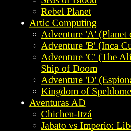
Rebel Planet
Artic Computing
Adventure 'A' (Planet 
Adventure 'B' (Inca Cu
Adventure 'C' (The Al
Ship of Doom
Adventure 'D' (Espion
Kingdom of Speldom
Aventuras AD
Chichen-Itzá
Jabato vs Imperio: Lib