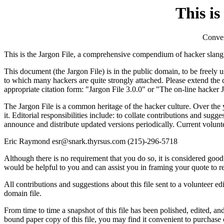
This is
Conver
This is the Jargon File, a comprehensive compendium of hacker slang i
This document (the Jargon File) is in the public domain, to be freely us
to which many hackers are quite strongly attached. Please extend the 
appropriate citation form: "Jargon File 3.0.0" or "The on-line hacker 
The Jargon File is a common heritage of the hacker culture. Over the y
it. Editorial responsibilities include: to collate contributions and sugg
announce and distribute updated versions periodically. Current volunte
Eric Raymond esr@snark.thyrsus.com (215)-296-5718
Although there is no requirement that you do so, it is considered goo
would be helpful to you and can assist you in framing your quote to refle
All contributions and suggestions about this file sent to a volunteer ed
domain file.
From time to time a snapshot of this file has been polished, edited, a
bound paper copy of this file, you may find it convenient to purchase o