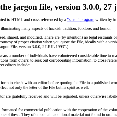
 the jargon file, version 3.0.0, 27 
ted to HTML and cross-referenced by a
"small" program
written by i
lluminating many aspects of hackish tradition, folklore, and humor.
ed, shared, and modified. There are (by intention) no legal restraints on
courtesy of proper citation when you quote the File, ideally with a ver
Jargon File, version 3.0.0, 27 JUL 1993".)
ears a number of individuals have volunteered considerable time to main
estions from others; to seek out corroborating information; to cross-referen
er editors include:
d form to check with an editor before quoting the File in a published 
ct not only the letter of the File but its spirit as well.
itor are gratefully received and will be regarded, unless otherwise labelle
nd formatted for commercial publication with the cooperation of the volu
ne of these. They often contain additional material not found in on-line