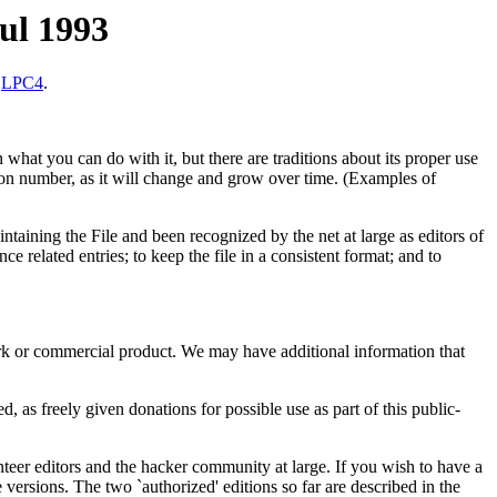
jul 1993
n
LPC4
.
 what you can do with it, but there are traditions about its proper use
sion number, as it will change and grow over time. (Examples of
taining the File and been recognized by the net at large as editors of
ce related entries; to keep the file in a consistent format; and to
work or commercial product. We may have additional information that
d, as freely given donations for possible use as part of this public-
nteer editors and the hacker community at large. If you wish to have a
 versions. The two `authorized' editions so far are described in the