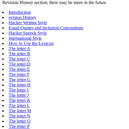
Revision History section; there may be more in the future.
Introduction
evision History
Hacker Writing Style
Email Quotes and Inclusion Conventions
Hacker Speech Style
International Style
How to Use the Lexicon
The letter A
The letter B
The letter C
The letter D
The letter E
The letter F
The letter G
The letter H
The letter I
The letter J
The letter K
The letter L
The letter M
The letter N
The letter O
The letter P