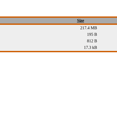
Size
217.4 MB
195 B
812 B
17.3 kB