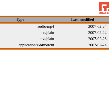
Type
Last modified
audio/mp4
2007-02-24
text/plain
2007-02-24
text/plain
2007-02-26
application/x-bittorrent
2007-02-24