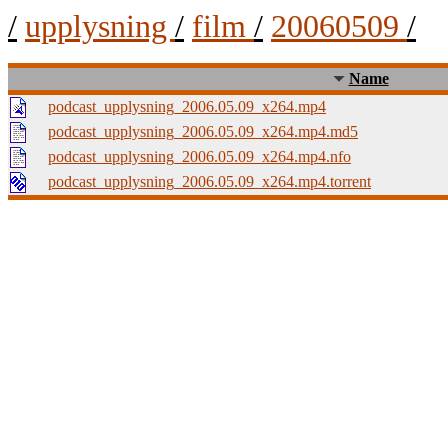
/
upplysning
/
film
/
20060509
/
Name
podcast_upplysning_2006.05.09_x264.mp4
podcast_upplysning_2006.05.09_x264.mp4.md5
podcast_upplysning_2006.05.09_x264.mp4.nfo
podcast_upplysning_2006.05.09_x264.mp4.torrent