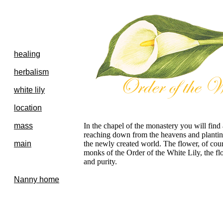
healing
herbalism
white lily
location
mass
In the chapel of the monastery you will find 
reaching down from the heavens and planting
main
the newly created world. The flower, of cours
monks of the Order of the White Lily, the fl
and purity.
Nanny home