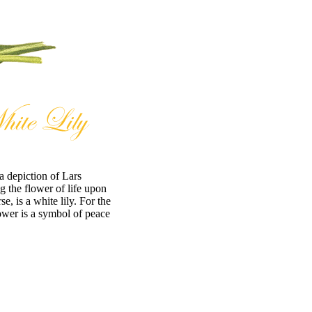
a depiction of Lars
 the flower of life upon
e, is a white lily. For the
ower is a symbol of peace