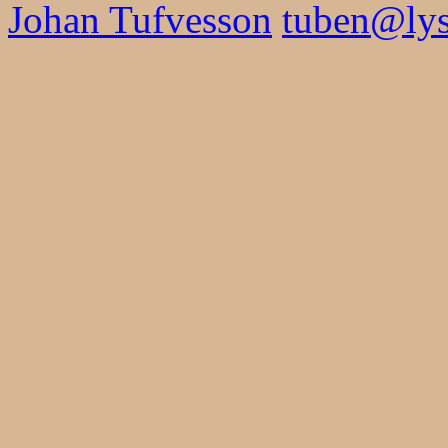
Johan Tufvesson
tuben@lysa