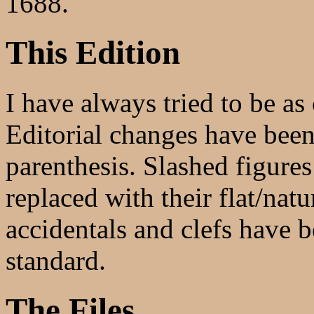
1688.
This Edition
I have always tried to be as 
Editorial changes have been 
parenthesis. Slashed figure
replaced with their flat/natu
accidentals and clefs have 
standard.
The Files