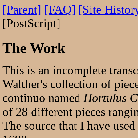
[Parent]
[FAQ]
[Site Histor
[PostScript]
The Work
This is an incomplete trans
Walther's collection of piec
continuo named
Hortulus C
of 28 different pieces rang
The source that I have used 