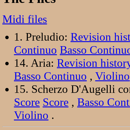
Midi files
1. Preludio:
Revision his
Continuo
Basso Continu
14. Aria:
Revision histor
Basso Continuo
,
Violino
15. Scherzo D'Augelli co
Score
Score
,
Basso Cont
Violino
.