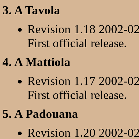
3. A Tavola
Revision 1.18 2002-0
First official release.
4. A Mattiola
Revision 1.17 2002-0
First official release.
5. A Padouana
Revision 1.20 2002-0