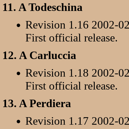
11. A Todeschina
Revision 1.16 2002-0
First official release.
12. A Carluccia
Revision 1.18 2002-0
First official release.
13. A Perdiera
Revision 1.17 2002-0