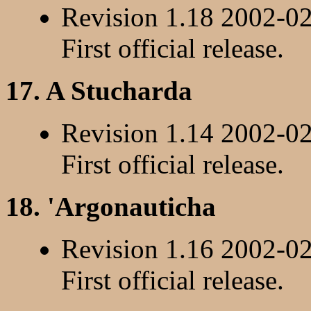
Revision 1.18 2002-0
First official release.
17. A Stucharda
Revision 1.14 2002-0
First official release.
18. 'Argonauticha
Revision 1.16 2002-0
First official release.