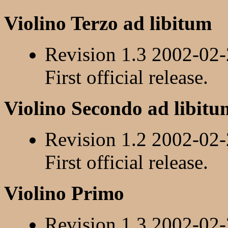
Violino Terzo ad libitum
Revision 1.3 2002-02
First official release.
Violino Secondo ad libitu
Revision 1.2 2002-02
First official release.
Violino Primo
Revision 1.3 2002-02