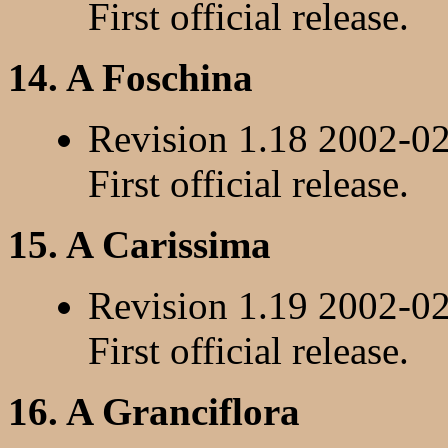
First official release.
14. A Foschina
Revision 1.18 2002-0
First official release.
15. A Carissima
Revision 1.19 2002-0
First official release.
16. A Granciflora