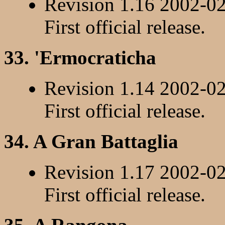
Revision 1.16 2002-0
First official release.
33. 'Ermocraticha
Revision 1.14 2002-0
First official release.
34. A Gran Battaglia
Revision 1.17 2002-0
First official release.