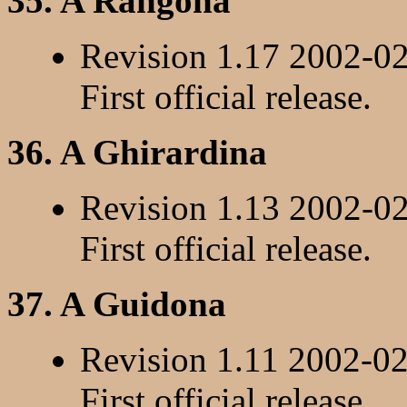
35. A Rangona
Revision 1.17 2002-0
First official release.
36. A Ghirardina
Revision 1.13 2002-0
First official release.
37. A Guidona
Revision 1.11 2002-0
First official release.