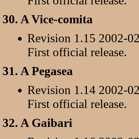
First official release.
30. A Vice-comita
Revision 1.15 2002-0
First official release.
31. A Pegasea
Revision 1.14 2002-0
First official release.
32. A Gaibari