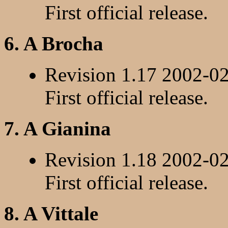
First official release.
6. A Brocha
Revision 1.17 2002-0
First official release.
7. A Gianina
Revision 1.18 2002-0
First official release.
8. A Vittale