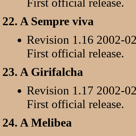
First official release.
22. A Sempre viva
Revision 1.16 2002-0
First official release.
23. A Girifalcha
Revision 1.17 2002-0
First official release.
24. A Melibea