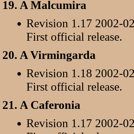
19. A Malcumira
Revision 1.17 2002-0
First official release.
20. A Virmingarda
Revision 1.18 2002-0
First official release.
21. A Caferonia
Revision 1.17 2002-0