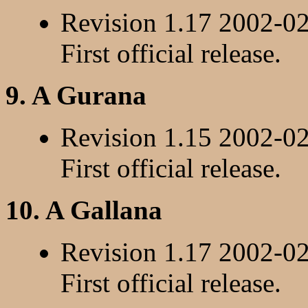
Revision 1.17 2002-0
First official release.
9. A Gurana
Revision 1.15 2002-0
First official release.
10. A Gallana
Revision 1.17 2002-0
First official release.