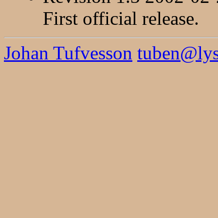
First official release.
Johan Tufvesson
tuben@lysa