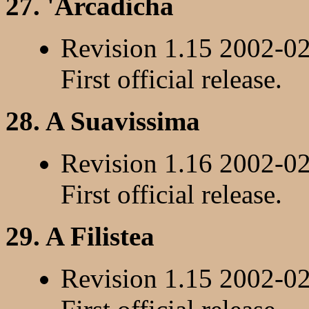
27. 'Arcadicha
Revision 1.15 2002-0
First official release.
28. A Suavissima
Revision 1.16 2002-0
First official release.
29. A Filistea
Revision 1.15 2002-0