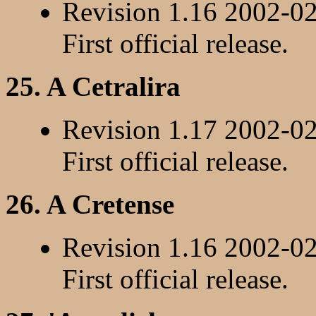
Revision 1.16 2002-0
First official release.
25. A Cetralira
Revision 1.17 2002-0
First official release.
26. A Cretense
Revision 1.16 2002-0
First official release.