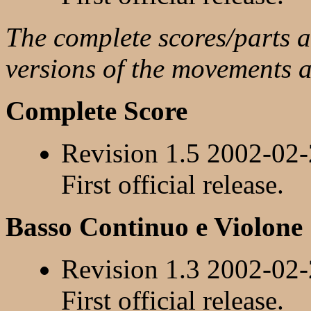
The complete scores/parts ar
versions of the movements 
Complete Score
Revision 1.5 2002-02
First official release.
Basso Continuo e Violone
Revision 1.3 2002-02
First official release.