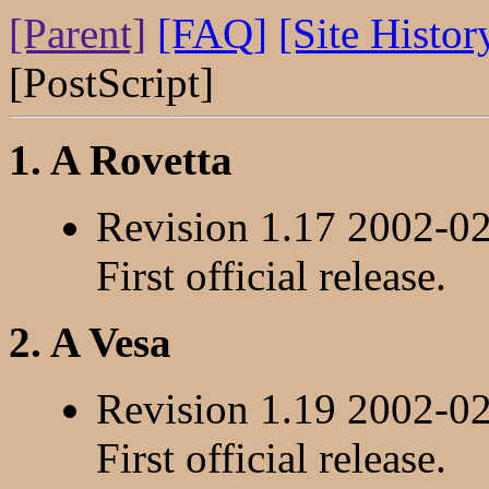
[Parent]
[FAQ]
[Site Histor
[PostScript]
1. A Rovetta
Revision 1.17 2002-0
First official release.
2. A Vesa
Revision 1.19 2002-0
First official release.