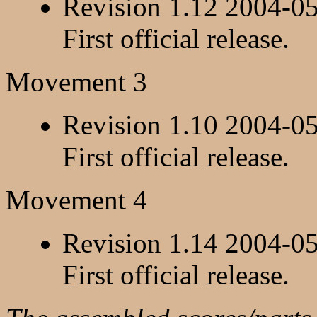
Revision 1.12 2004-0
First official release.
Movement 3
Revision 1.10 2004-0
First official release.
Movement 4
Revision 1.14 2004-0
First official release.