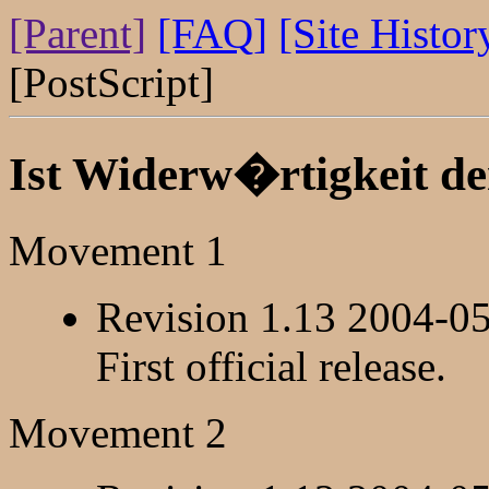
[Parent]
[FAQ]
[Site Histor
[PostScript]
Ist Widerw�rtigkeit d
Movement 1
Revision 1.13 2004-0
First official release.
Movement 2