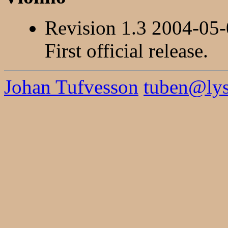
Revision 1.3 2004-05
First official release.
Johan Tufvesson
tuben@lysa