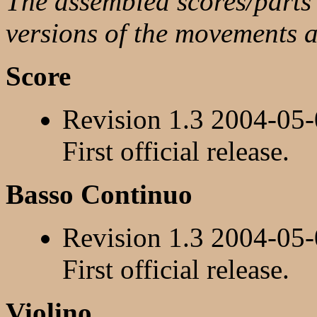
The assembled scores/parts a
versions of the movements 
Score
Revision 1.3 2004-05
First official release.
Basso Continuo
Revision 1.3 2004-05
First official release.
Violino