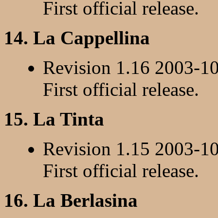
First official release.
14. La Cappellina
Revision 1.16 2003-1
First official release.
15. La Tinta
Revision 1.15 2003-1
First official release.
16. La Berlasina