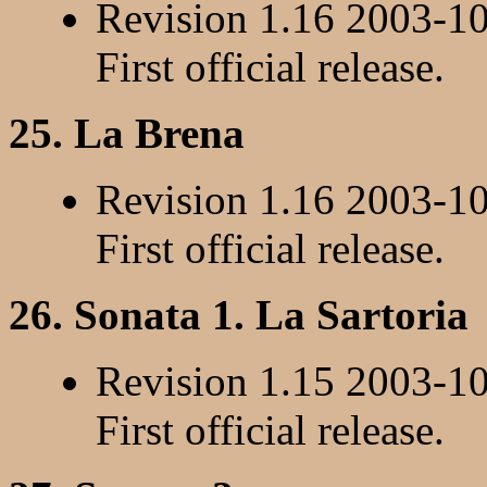
Revision 1.16 2003-1
First official release.
25. La Brena
Revision 1.16 2003-1
First official release.
26. Sonata 1. La Sartoria
Revision 1.15 2003-1
First official release.