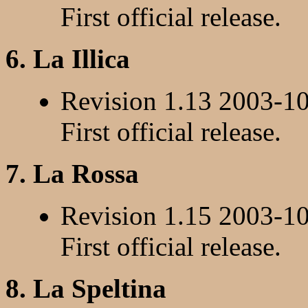
First official release.
6. La Illica
Revision 1.13 2003-1
First official release.
7. La Rossa
Revision 1.15 2003-1
First official release.
8. La Speltina