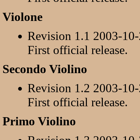
Violone
Revision 1.1 2003-10
First official release.
Secondo Violino
Revision 1.2 2003-10
First official release.
Primo Violino