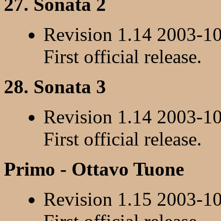
27. Sonata 2
Revision 1.14 2003-1
First official release.
28. Sonata 3
Revision 1.14 2003-1
First official release.
Primo - Ottavo Tuone
Revision 1.15 2003-1