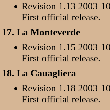
Revision 1.13 2003-1
First official release.
17. La Monteverde
Revision 1.15 2003-1
First official release.
18. La Cauagliera
Revision 1.18 2003-1
First official release.