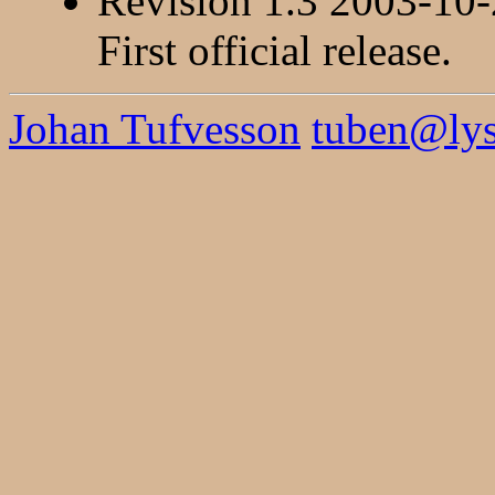
Revision 1.3 2003-10
First official release.
Johan Tufvesson
tuben@lysa