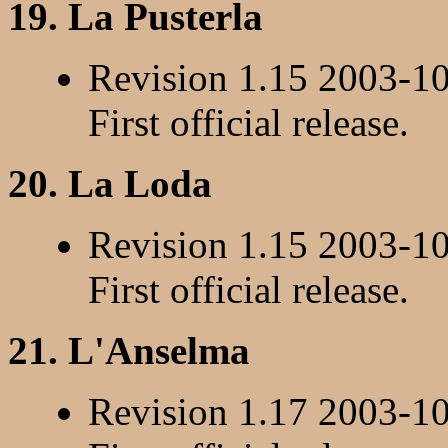
19. La Pusterla
Revision 1.15 2003-1
First official release.
20. La Loda
Revision 1.15 2003-1
First official release.
21. L'Anselma
Revision 1.17 2003-1