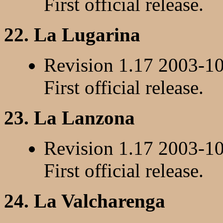
First official release.
22. La Lugarina
Revision 1.17 2003-1
First official release.
23. La Lanzona
Revision 1.17 2003-1
First official release.
24. La Valcharenga