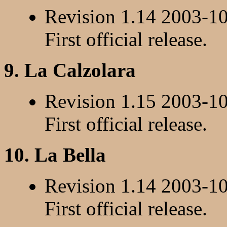
Revision 1.14 2003-1
First official release.
9. La Calzolara
Revision 1.15 2003-1
First official release.
10. La Bella
Revision 1.14 2003-1
First official release.