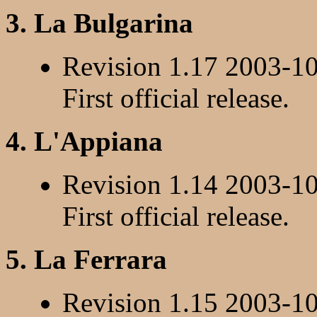
3. La Bulgarina
Revision 1.17 2003-1
First official release.
4. L'Appiana
Revision 1.14 2003-1
First official release.
5. La Ferrara
Revision 1.15 2003-1