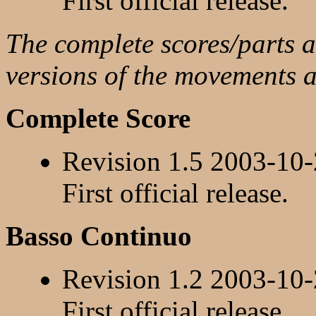
First official release.
The complete scores/parts ar
versions of the movements 
Complete Score
Revision 1.5 2003-10
First official release.
Basso Continuo
Revision 1.2 2003-10
First official release.