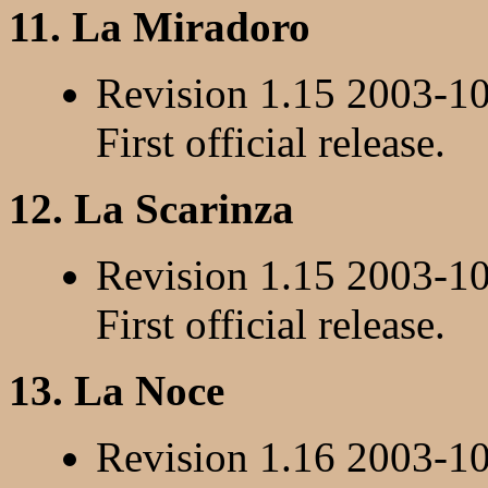
11. La Miradoro
Revision 1.15 2003-1
First official release.
12. La Scarinza
Revision 1.15 2003-1
First official release.
13. La Noce
Revision 1.16 2003-1