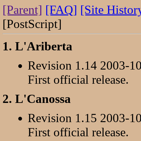
[Parent]
[FAQ]
[Site Histor
[PostScript]
1. L'Ariberta
Revision 1.14 2003-1
First official release.
2. L'Canossa
Revision 1.15 2003-1
First official release.