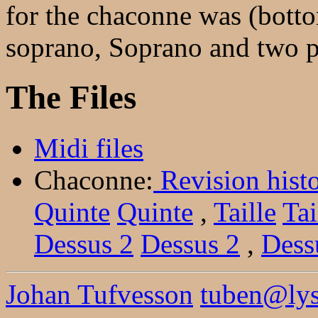
for the chaconne was (bott
soprano, Soprano and two pa
The Files
Midi files
Chaconne:
Revision hist
Quinte
Quinte
,
Taille
Tai
Dessus 2
Dessus 2
,
Dess
Johan Tufvesson
tuben@lysa