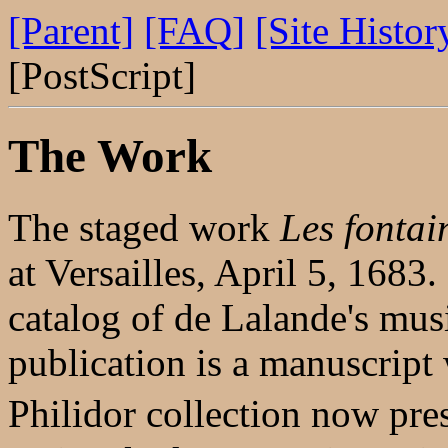
[Parent]
[FAQ]
[Site Histor
[PostScript]
The Work
The staged work
Les fontai
at Versailles, April 5, 1683
catalog of de Lalande's musi
publication is a manuscript
Philidor collection now pr