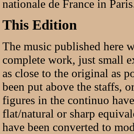
nationale de France in Paris
This Edition
The music published here wi
complete work, just small ex
as close to the original as 
been put above the staffs, o
figures in the continuo have
flat/natural or sharp equival
have been converted to mode