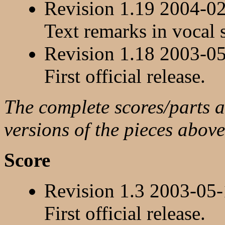
Revision 1.19 2004-0
Text remarks in vocal 
Revision 1.18 2003-0
First official release.
The complete scores/parts ar
versions of the pieces above
Score
Revision 1.3 2003-05
First official release.