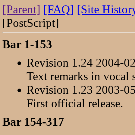
[Parent]
[FAQ]
[Site Histor
[PostScript]
Bar 1-153
Revision 1.24 2004-0
Text remarks in vocal 
Revision 1.23 2003-0
First official release.
Bar 154-317