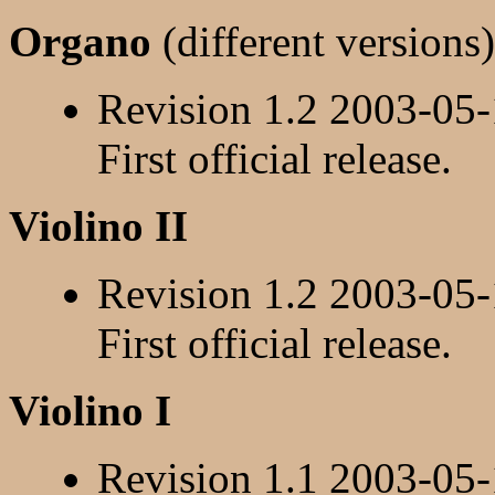
Organo
(different versions)
Revision 1.2 2003-05
First official release.
Violino II
Revision 1.2 2003-05
First official release.
Violino I
Revision 1.1 2003-05