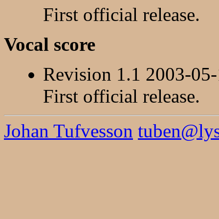
First official release.
Vocal score
Revision 1.1 2003-05
First official release.
Johan Tufvesson
tuben@lysa