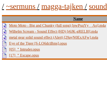
/
~sermuns
/
magga-tajken
/
soun
Name
Moto Moto - Big and Chunky (full song) [pwPxqYy__Ao].m4a
Wilhelm Scream - Sound Effect (HD) [r6JK-gRELI0].m4a
metal gear solid sound effect (Alert) [29ayN0ExAFw].m4a
Eye of the Tiger [S-LO6dctBms].opus
[05] ＂Intruder.opus
[17] ＂Escape.opus