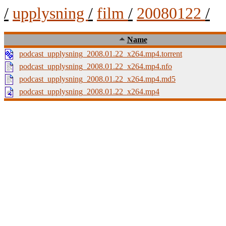
/
upplysning
/
film
/
20080122
/
Name
podcast_upplysning_2008.01.22_x264.mp4.torrent
podcast_upplysning_2008.01.22_x264.mp4.nfo
podcast_upplysning_2008.01.22_x264.mp4.md5
podcast_upplysning_2008.01.22_x264.mp4