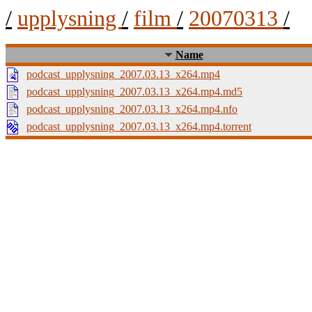
/
upplysning
/
film
/
20070313
/
Name
podcast_upplysning_2007.03.13_x264.mp4
podcast_upplysning_2007.03.13_x264.mp4.md5
podcast_upplysning_2007.03.13_x264.mp4.nfo
podcast_upplysning_2007.03.13_x264.mp4.torrent