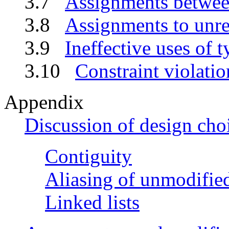
3.7
Assignments between
3.8
Assignments to unres
3.9
Ineffective uses of t
3.10
Constraint violatio
Appendix
Discussion of design cho
Contiguity
Aliasing of unmodified
Linked lists