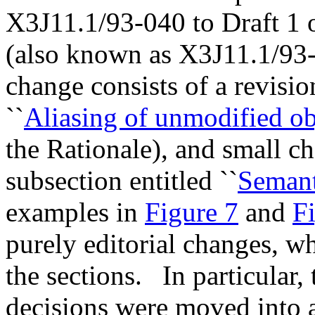
X3J11.1/93-040 to Draft 1
(also known as X3J11.1/93
change consists of a revision
``
Aliasing of unmodified ob
the Rationale), and small c
subsection entitled ``
Semant
examples in
Figure 7
and
F
purely editorial changes, w
the sections.
In particular,
decisions were moved into