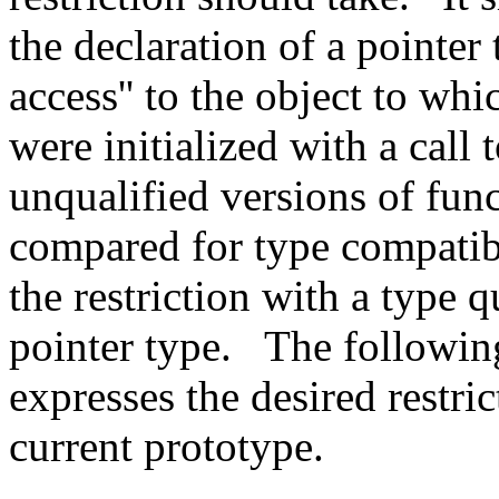
the declaration of a pointer 
access'' to the object to whi
were initialized with a call 
unqualified versions of func
compared for type compatibil
the restriction with a type q
pointer type.
The followin
expresses the desired restri
current prototype.