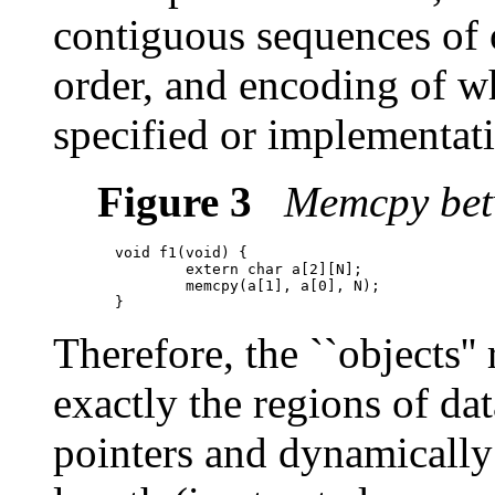
contiguous sequences of 
order, and encoding of wh
specified or implementatio
Figure 3
Memcpy betw
  void f1(void) {

          extern char a[2][N];

          memcpy(a[1], a[0], N);

Therefore, the ``objects''
exactly the regions of da
pointers and dynamically