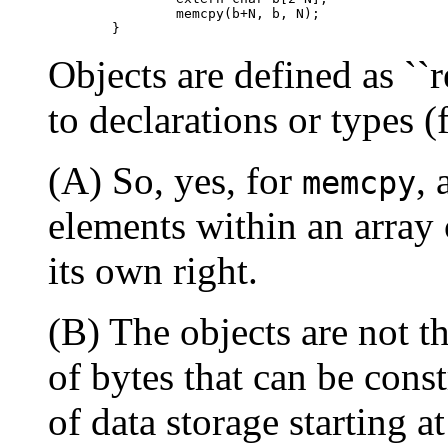
           memcpy(b+N, b, N);

Objects are defined as ``r
to declarations or types 
(A) So, yes, for
,
memcpy
elements within an array 
its own right.
(B) The objects are not t
of bytes that can be const
of data storage starting a