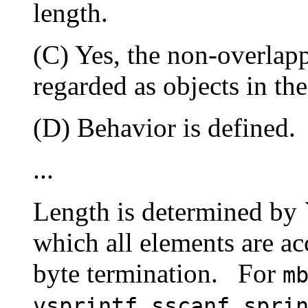
length.
(C) Yes, the non-overlap
regarded as objects in the
(D) Behavior is defined.
...
Length is determined by `
which all elements are acc
byte termination.
For
m
,
,
vsprintf
sscanf
spri