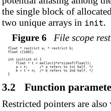
potential aliasing among t
the single block of allocated
two unique arrays in
.
init
Figure 6
File scope rest
   float * restrict a, * restrict b;

   float c[100];

   int init(int n) {

       float * t = malloc(2*n*sizeof(float));

       a = t;      /* a refers to 1st half. */

       b = t + n;  /* b refers to 2nd half. */

3.2
Function paramete
Restricted pointers are also