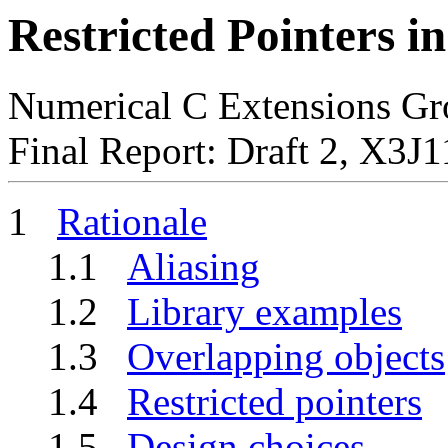
Restricted Pointers i
Numerical C Extensions Gr
Final Report: Draft 2, X3
1
Rationale
1.1
Aliasing
1.2
Library examples
1.3
Overlapping objects
1.4
Restricted pointers
1.5
Design choices