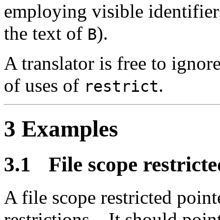
employing visible identifier
the text of
).
B
A translator is free to ignor
of uses of
.
restrict
3 Examples
3.1
File scope restrict
A file scope restricted point
restrictions.
It should point