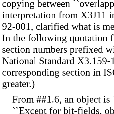
copying between ``overlappi
interpretation from X3J11 
92-001, clarified what is mea
In the following quotation f
section numbers prefixed wi
National Standard X3.159-
corresponding section in I
greater.)
From ##1.6, an object is ``
``Except for bit-fields, 