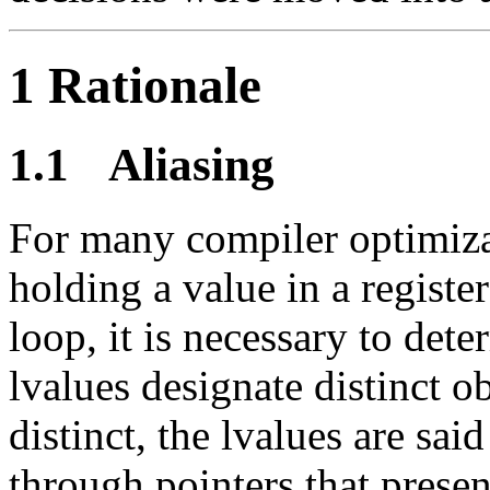
1 Rationale
1.1
Aliasing
For many compiler optimiza
holding a value in a register
loop, it is necessary to det
lvalues designate distinct o
distinct, the lvalues are sai
through pointers that present