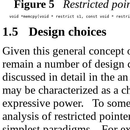
Figure 5
Restricted poi
1.5
Design choices
Given this general concept o
remain a number of design 
discussed in detail in the a
may be characterized as a c
expressive power.
To some,
analysis of restricted pointe
simplest paradigms.
For ex