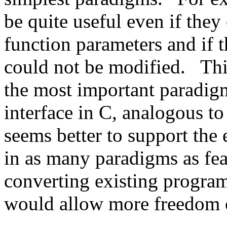
be quite useful even if they
function parameters and if t
could not be modified.
Thi
the most important paradigm,
interface in C, analogous to
seems better to support the 
in as many paradigms as fea
converting existing programs
would allow more freedom o