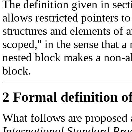
The definition given in sec
allows restricted pointers t
structures and elements of a
scoped,'' in the sense that a 
nested block makes a non-al
block.
2 Formal definition of
What follows are proposed 
International Standard Pr