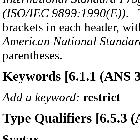
(ISO/IEC 9899:1990(E))
.
brackets in each header, wit
American National Standar
parentheses.
Keywords [6.1.1 (ANS 3
Add a keyword:
restrict
Type Qualifiers [6.5.3 (
Syntax