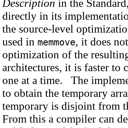
Description
in the Standard
directly in its implementati
the source-level optimizati
used in
, it does no
memmove
optimization of the resultin
architectures, it is faster to
one at a time.
The impleme
to obtain the temporary arra
temporary is disjoint from t
From this a compiler can d