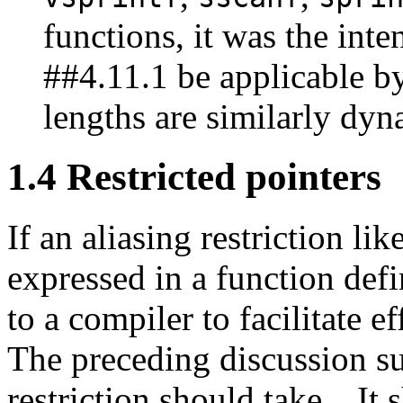
functions, it was the inten
##4.11.1 be applicable by
lengths are similarly dyn
1.4 Restricted pointers
If an aliasing restriction li
expressed in a function defi
to a compiler to facilitate e
The preceding discussion su
restriction should take.
It 