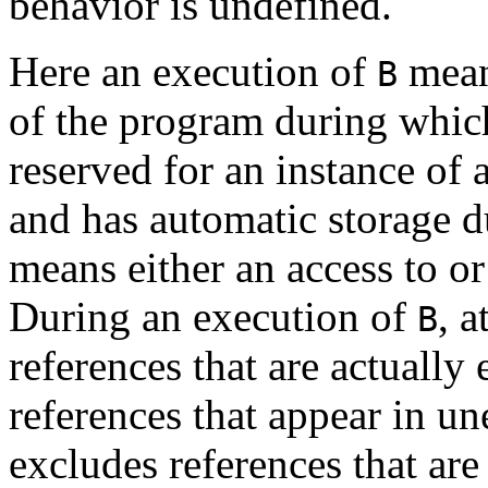
behavior is undefined.
Here an execution of
means
B
of the program during which
reserved for an instance of 
and has automatic storage d
means either an access to or
During an execution of
, a
B
references that are actually
references that appear in un
excludes references that are 