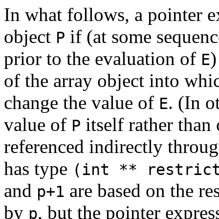
In what follows, a pointer 
object
if (at some sequenc
P
prior to the evaluation of
)
E
of the array object into wh
change the value of
. (In 
E
value of
itself rather than
P
referenced indirectly throu
has type
(int ** restric
and
are based on the res
p+1
by
, but the pointer expre
p