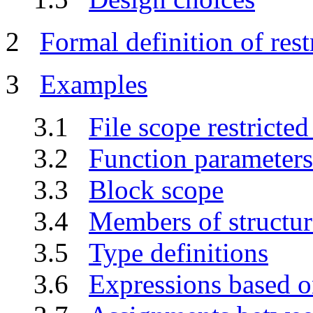
2
Formal definition of rest
3
Examples
3.1
File scope restricted
3.2
Function parameters
3.3
Block scope
3.4
Members of structur
3.5
Type definitions
3.6
Expressions based on