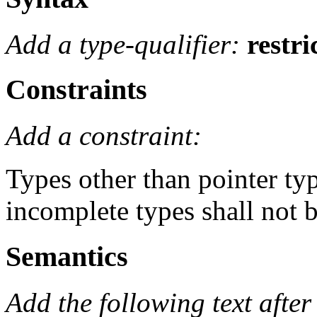
Add a type-qualifier:
restri
Constraints
Add a constraint:
Types other than pointer ty
incomplete types shall not b
Semantics
Add the following text after 