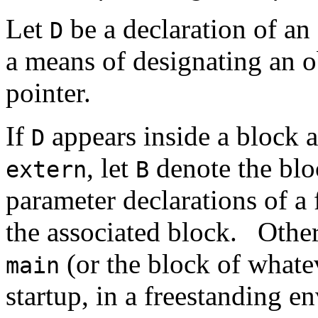
Let
be a declaration of an 
D
a means of designating an 
pointer.
If
appears inside a block a
D
, let
denote the bl
extern
B
parameter declarations of a 
the associated block.
Other
(or the block of whatev
main
startup, in a freestanding e