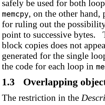
safely be used for both loo
, on the other hand,
memcpy
for ruling out the possibilit
point to successive bytes.
block copies does not appea
generated for the single loo
the code for each loop in
me
1.3
Overlapping objec
The restriction in the
Descri