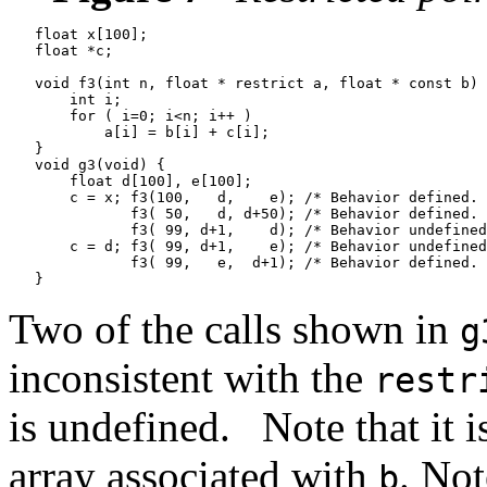
   float x[100];

   float *c;

   void f3(int n, float * restrict a, float * const b) 
       int i;

       for ( i=0; i<n; i++ )

           a[i] = b[i] + c[i];

   }

   void g3(void) {

       float d[100], e[100];

       c = x; f3(100,   d,    e); /* Behavior defined. 
              f3( 50,   d, d+50); /* Behavior defined. 
              f3( 99, d+1,    d); /* Behavior undefined
       c = d; f3( 99, d+1,    e); /* Behavior undefined
              f3( 99,   e,  d+1); /* Behavior defined. 
Two of the calls shown in
g
inconsistent with the
restr
is undefined.
Note that it 
array associated with
. Not
b