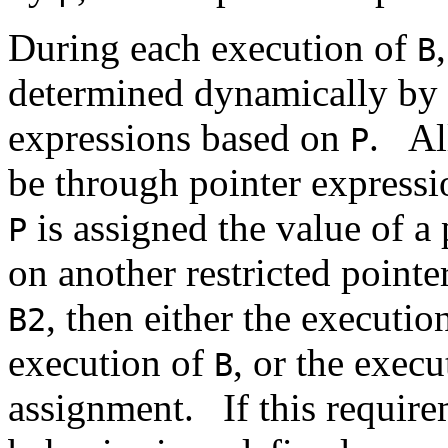
During each execution of
B
determined dynamically by a
expressions based on
.
Al
P
be through pointer express
is assigned the value of a
P
on another restricted pointe
, then either the executio
B2
execution of
, or the exec
B
assignment.
If this requir