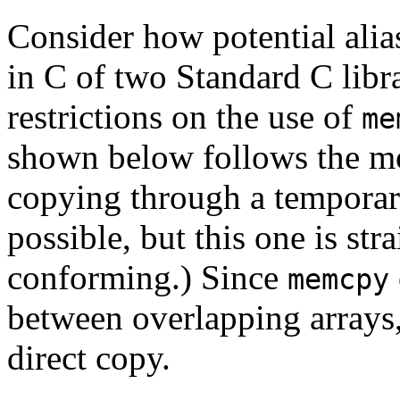
Consider how potential alia
in C of two Standard C libr
restrictions on the use of
me
shown below follows the mo
copying through a temporar
possible, but this one is str
conforming.) Since
memcpy
between overlapping arrays,
direct copy.