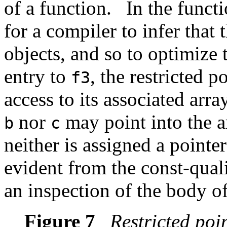
of a function.
In the funct
for a compiler to infer that 
objects, and so to optimize 
entry to
, the restricted p
f3
access to its associated arra
nor
may point into the a
b
c
neither is assigned a point
evident from the const-qualif
an inspection of the body o
Figure 7
Restricted poi