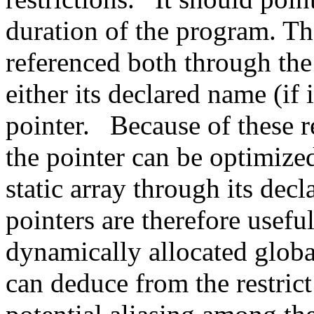
duration of the program. Th
referenced both through the
either its declared name (if 
pointer.
Because of these r
the pointer can be optimized
static array through its dec
pointers are therefore usefu
dynamically allocated globa
can deduce from the restrict 