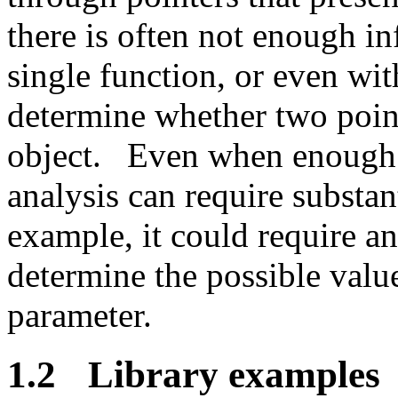
there is often not enough in
single function, or even wit
determine whether two point
object.
Even when enough i
analysis can require substan
example, it could require a
determine the possible value
parameter.
1.2
Library examples