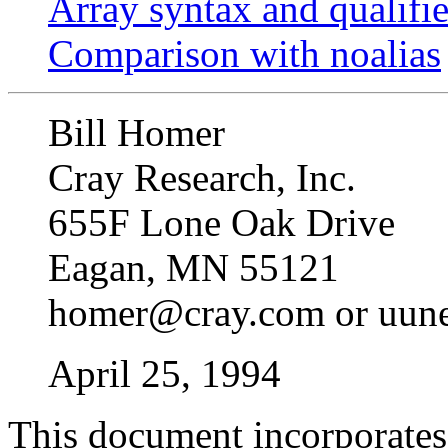
Array syntax and qualifi
Comparison with noalias
Bill Homer
Cray Research, Inc.
655F Lone Oak Drive
Eagan, MN 55121
homer@cray.com or uune
April 25, 1994
This document incorporates