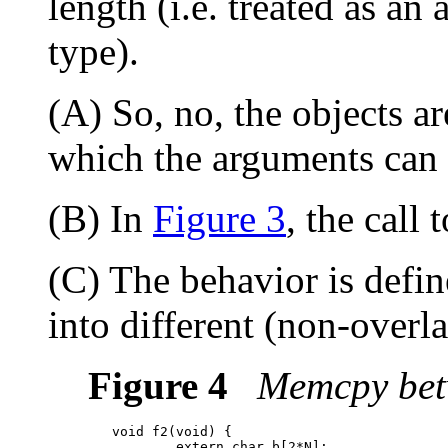
length (i.e. treated as an 
type).
(A) So, no, the objects ar
which the arguments can 
(B) In
Figure 3
, the call 
(C) The behavior is defin
into different (non-overl
Figure 4
Memcpy betw
   void f2(void) {

           extern char b[2*N];
