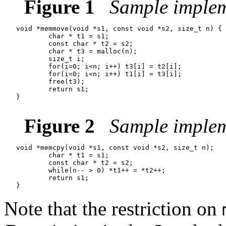
Figure 1
Sample imple
   void *memmove(void *s1, const void *s2, size_t n) {

           char * t1 = s1;

           const char * t2 = s2;

           char * t3 = malloc(n);

           size_t i;

           for(i=0; i<n; i++) t3[i] = t2[i];

           for(i=0; i<n; i++) t1[i] = t3[i];

           free(t3);

           return s1;

   }

Figure 2
Sample implem
   void *memcpy(void *s1, const void *s2, size_t n);

           char * t1 = s1;

           const char * t2 = s2;

           while(n-- > 0) *t1++ = *t2++;

           return s1;

Note that the restriction on