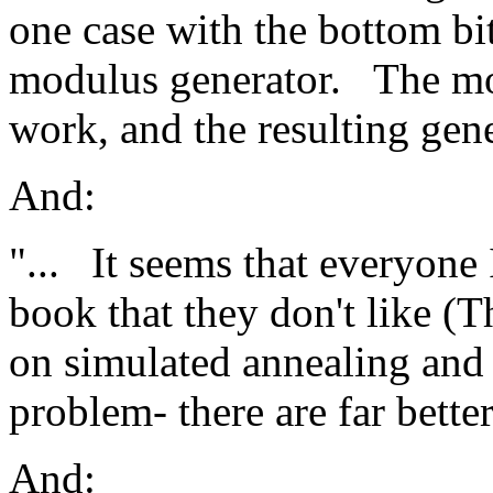
one case with the bottom bi
modulus generator.
The mo
work, and the resulting gene
And:
"...
It seems that everyone I
book that they don't like (Th
on simulated annealing and 
problem- there are far bette
And: