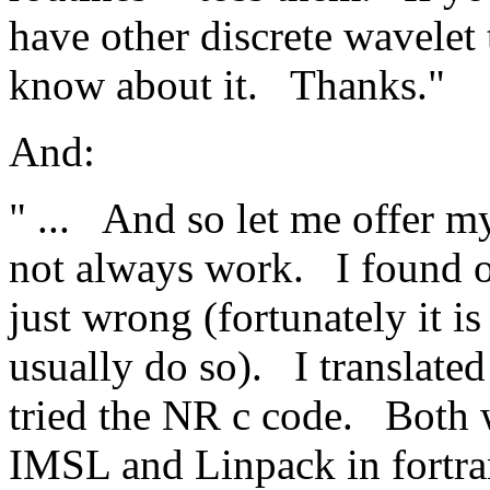
have other discrete wavelet 
know about it.
Thanks."
And:
" ...
And so let me offer 
not always work.
I found 
just wrong (fortunately it i
usually do so).
I translate
tried the NR c code.
Both 
IMSL and Linpack in fortran