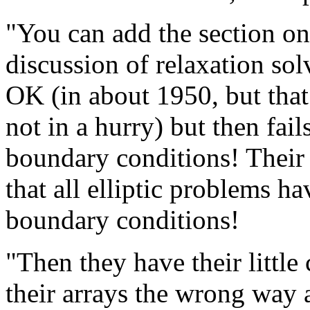
"You can add the section on
discussion of relaxation solv
OK (in about 1950, but that 
not in a hurry) but then fails
boundary conditions! Their 
that all elliptic problems 
boundary conditions!
"Then they have their little
their arrays the wrong way 