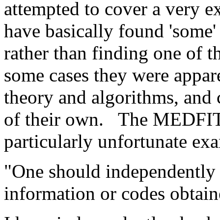
attempted to cover a very e
have basically found 'some'
rather than finding one of 
some cases they were appare
theory and algorithms, and
of their own.
The MEDFIT c
particularly unfortunate exam
"One should independently c
information or codes obtain