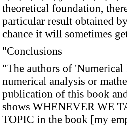
theoretical foundation, ther
particular result obtained b
chance it will sometimes get 
"Conclusions
"The authors of 'Numerical R
numerical analysis or mathe
publication of this book and
shows WHENEVER WE T
TOPIC in the book [my emp