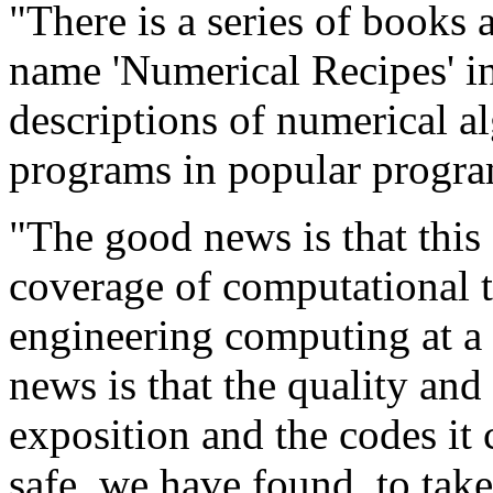
"There is a series of books 
name 'Numerical Recipes' in 
descriptions of numerical a
programs in popular progra
"The good news is that this 
coverage of computational to
engineering computing at a 
news is that the quality and
exposition and the codes it 
safe, we have found, to take