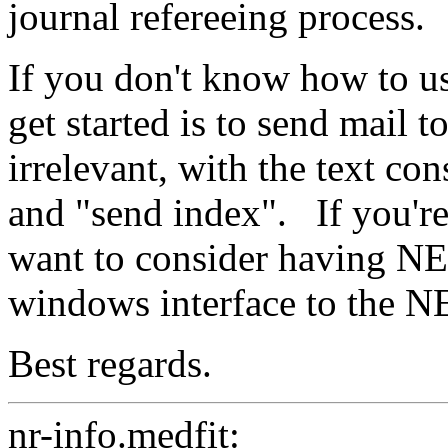
journal refereeing process.
If you don't know how to u
get started is to send mail 
irrelevant, with the text con
and "send index".
If you'
want to consider having NE
windows interface to the N
Best regards.
nr-info.medfit: