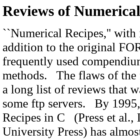
Reviews of Numerical
``Numerical Recipes,'' with 
addition to the original F
frequently used compendiu
methods.
The flaws of the 
a long list of reviews tha
some ftp servers.
By 1995,
Recipes in C
(Press et al
University Press) has almost