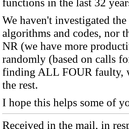
functions in the last 32 year
We haven't investigated the
algorithms and codes, nor t
NR (we have more productiv
randomly (based on calls for
finding ALL FOUR faulty, we
the rest.
I hope this helps some of y
Received in the mail, in r