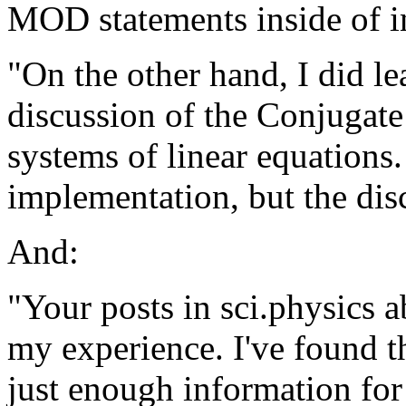
MOD statements inside of in
"On the other hand, I did l
discussion of the Conjugate
systems of linear equations. 
implementation, but the di
And:
"Your posts in sci.physics
my experience. I've found 
just enough information for 