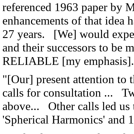
referenced 1963 paper by 
enhancements of that idea h
27 years.
[We] would exp
and their successors to 
RELIABLE [my emphasis].
"[Our] present attention to 
calls for consultation ...
Tw
above...
Other calls led us 
'Spherical Harmonics' and 14