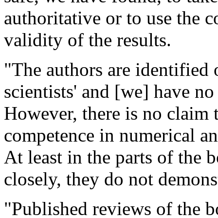
authoritative or to use the 
validity of the results.
"The authors are identified 
scientists' and [we] have no
However, there is no claim t
competence in numerical an
At least in the parts of the
closely, they do not demons
"Published reviews of the b