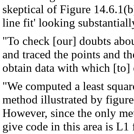
skeptical of Figure 14.6.1(b
line fit' looking substantially
"To check [our] doubts about
and traced the points and the
obtain data with which [to] 
"We computed a least square
method illustrated by figure
However, since the only me
give code in this area is L1