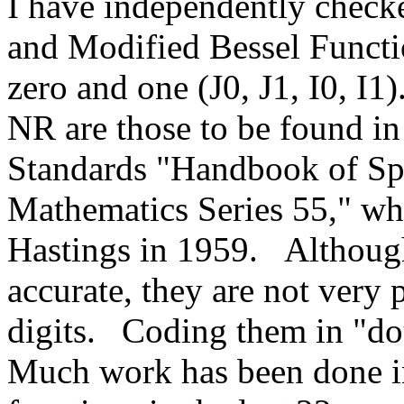
I have independently checke
and Modified Bessel Functio
zero and one (J0, J1, I0, I1)
NR are those to be found in
Standards "Handbook of Spe
Mathematics Series 55," wh
Hastings in 1959.
Althoug
accurate, they are not very 
digits.
Coding them in "do
Much work has been done in