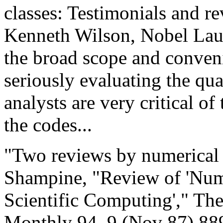
classes: Testimonials and re
Kenneth Wilson, Nobel Laur
the broad scope and conveni
seriously evaluating the qu
analysts are very critical of
the codes...
"Two reviews by numerical a
Shampine, "Review of 'Nume
Scientific Computing'," Th
Monthly 94, 9 (Nov 87) 889