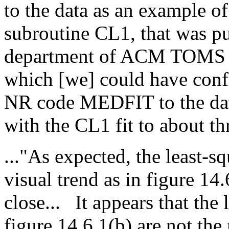
to the data as an example of a
subroutine CL1, that was pu
department of ACM TOMS in 
which [we] could have con
NR code MEDFIT to the data
with the CL1 fit to about th
..."As expected, the least-sq
visual trend as in figure 14.
close...
It appears that the 
figure 14.6.1(b) are not the