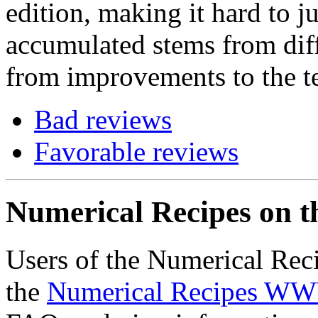
edition, making it hard to j
accumulated stems from diff
from improvements to the te
Bad reviews
Favorable reviews
Numerical Recipes on 
Users of the Numerical Reci
the
Numerical Recipes WW