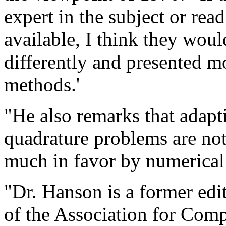
expert in the subject or rea
available, I think they wou
differently and presented m
methods.'
"He also remarks that adapt
quadrature problems are not
much in favor by numerical 
"Dr. Hanson is a former edi
of the Association for Com