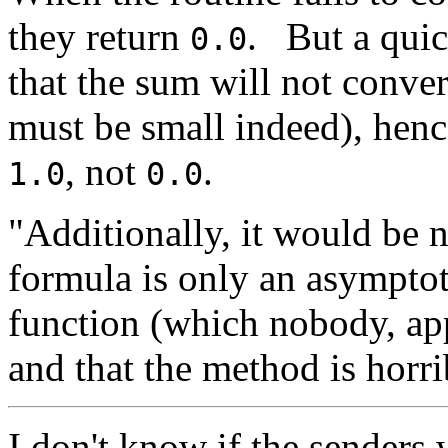
they return
.
But a quic
0.0
that the sum will not conve
must be small indeed), hence
, not
.
1.0
0.0
"Additionally, it would be ni
formula is only an asymptot
function (which nobody, app
and that the method is horr
I don't know if the senders 