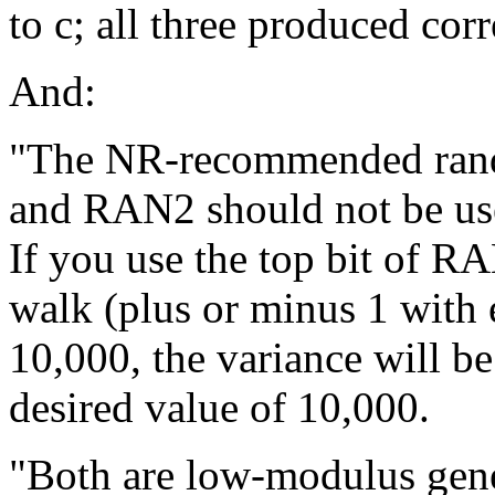
to c; all three produced corr
And:
"The NR-recommended ran
and RAN2 should not be use
If you use the top bit of R
walk (plus or minus 1 with 
10,000, the variance will b
desired value of 10,000.
"Both are low-modulus gener