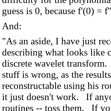
guess is 0, because f'(0) = f'
And:
"As an aside, I have just re
describing what looks like 
discrete wavelet transform.
stuff is wrong, as the result
reconstructable using his ro
it just doesn't work.
If any
routines -- toss them.
If yo