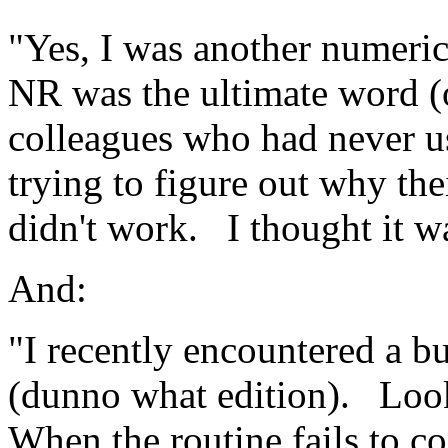
"Yes, I was another numeric
NR was the ultimate word (
colleagues who had never us
trying to figure out why th
didn't work.
I thought it wa
And:
"I recently encountered a b
(dunno what edition).
Look
When the routine fails to co