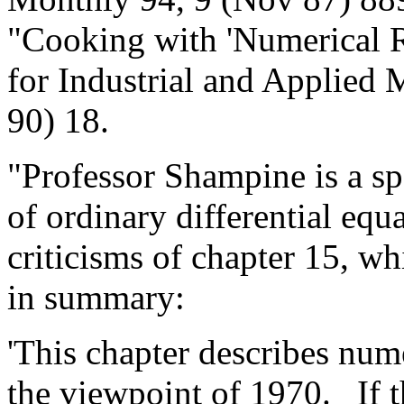
"Cooking with 'Numerical R
for Industrial and Applied
90) 18.
"Professor Shampine is a spe
of ordinary differential eq
criticisms of chapter 15, w
in summary:
'This chapter describes nu
the viewpoint of 1970.
If 