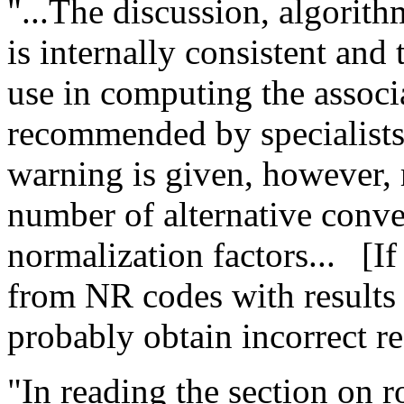
"...The discussion, algorith
is internally consistent and 
use in computing the associ
recommended by specialists 
warning is given, however, r
number of alternative conve
normalization factors...
[I
from NR codes with results
probably obtain incorrect re
"In reading the section on r