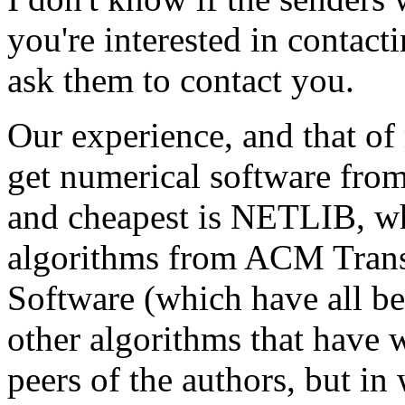
you're interested in contact
ask them to contact you.
Our experience, and that of m
get numerical software from
and cheapest is NETLIB, wh
algorithms from ACM Trans
Software (which have all be
other algorithms that have w
peers of the authors, but in