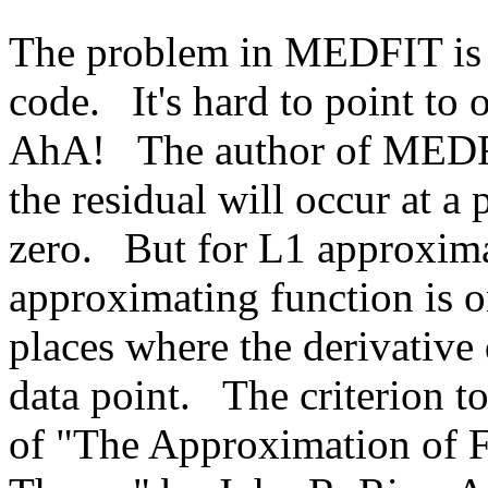
The problem in MEDFIT is m
code.
It's hard to point to
AhA!
The author of MEDF
the residual will occur at a 
zero.
But for L1 approximat
approximating function is o
places where the derivative 
data point.
The criterion to
of "The Approximation of Fu