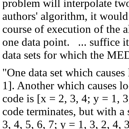
problem will interpolate two
authors' algorithm, it would
course of execution of the al
one data point.
... suffice 
data sets for which the M
"One data set which causes l
1]. Another which causes loo
code is [x = 2, 3, 4; y = 1, 3
code terminates, but with a 
3, 4, 5, 6, 7; y = 1, 3, 2, 4, 