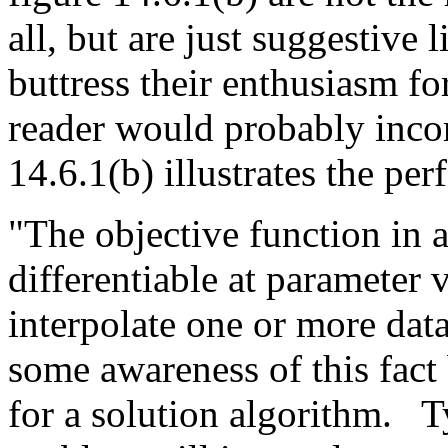
all, but are just suggestive 
buttress their enthusiasm for
reader would probably incor
14.6.1(b) illustrates the pe
"The objective function in a
differentiable at parameter v
interpolate one or more dat
some awareness of this fact 
for a solution algorithm.
T