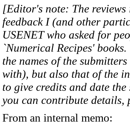
[Editor's note: The reviews 
feedback I (and other partic
USENET who asked for peopl
`Numerical Recipes' books.
the names of the submitters
with), but also that of the i
to give credits and date the
you can contribute details,
From an internal memo: