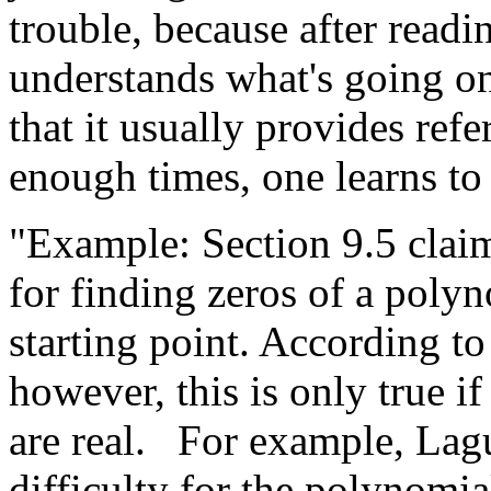
trouble, because after read
understands what's going o
that it usually provides ref
enough times, one learns to g
"Example: Section 9.5 claim
for finding zeros of a poly
starting point. According t
however, this is only true if
are real.
For example, Lagu
difficulty for the polynomial