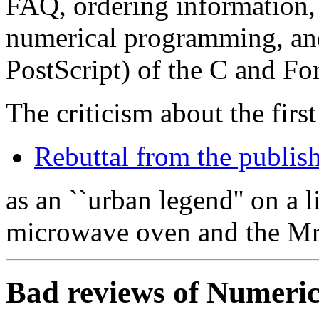
FAQ, ordering information, 
numerical programming, and
PostScript) of the C and For
The criticism about the firs
Rebuttal from the publis
as an ``urban legend'' on a l
microwave oven and the Mrs
Bad reviews of Numerica