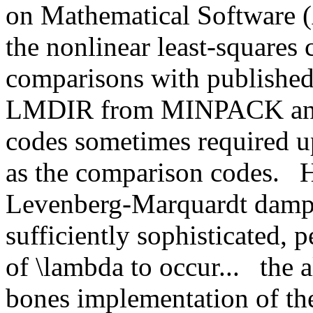
on Mathematical Softwar
the nonlinear least-square
comparisons with published
LMDIR from MINPACK an
codes sometimes required up
as the comparison codes.
H
Levenberg-Marquardt dampi
sufficiently sophisticated,
of \lambda to occur...
the 
bones implementation of the