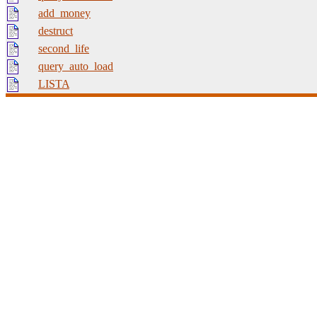
add_money
destruct
second_life
query_auto_load
LISTA