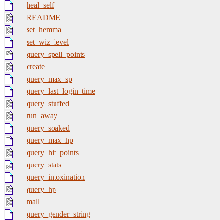
heal_self
README
set_hemma
set_wiz_level
query_spell_points
create
query_max_sp
query_last_login_time
query_stuffed
run_away
query_soaked
query_max_hp
query_hit_points
query_stats
query_intoxination
query_hp
mall
query_gender_string