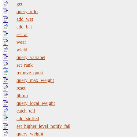
get
query_info
add_wet
add_bl|t
set_al
wear
wield
query_variabel
set_rank
remove_quest
query_max_weight
reset
libfun
query_local_weight
catch_tell
add_stuffed
set_higher_level_notify_fail
query_weight