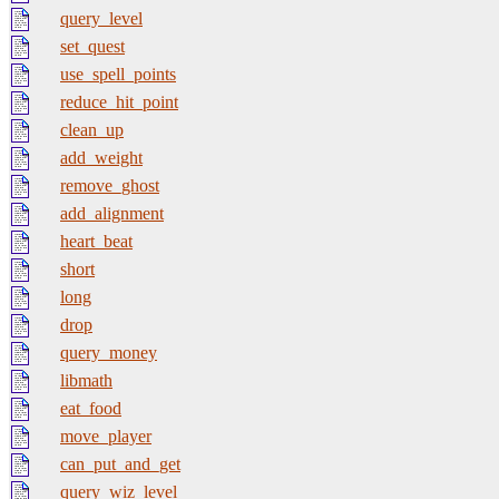
query_level
set_quest
use_spell_points
reduce_hit_point
clean_up
add_weight
remove_ghost
add_alignment
heart_beat
short
long
drop
query_money
libmath
eat_food
move_player
can_put_and_get
query_wiz_level