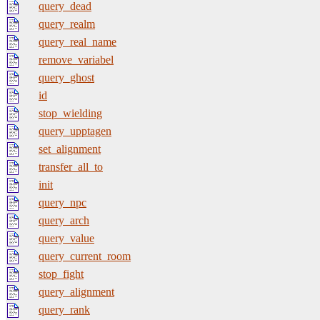
query_dead
query_realm
query_real_name
remove_variabel
query_ghost
id
stop_wielding
query_upptagen
set_alignment
transfer_all_to
init
query_npc
query_arch
query_value
query_current_room
stop_fight
query_alignment
query_rank