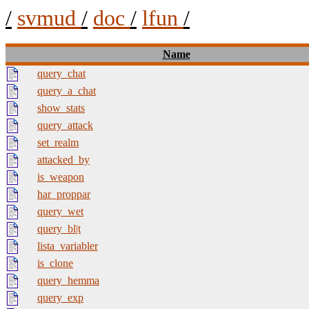
/
svmud
/
doc
/
lfun
/
Name
query_chat
query_a_chat
show_stats
query_attack
set_realm
attacked_by
is_weapon
har_proppar
query_wet
query_bl|t
lista_variabler
is_clone
query_hemma
query_exp