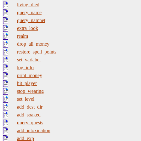
living_died
query_name
query_namnet
extra_look
realm
drop_all_money
restore_spell_points
set_variabel
log_info
print_money
hit_player
stop_wearing
set_level
add_dest_dir
add_soaked
query_quests
add_intoxination
add_exp