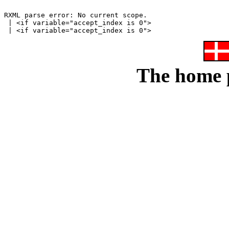
RXML parse error: No current scope.

 | <if variable="accept_index is 0">

The home p