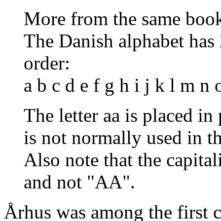
More from the same boo
The Danish alphabet has 2
order:
a b c d e f g h i j k l m n 
The letter aa is placed in
is not normally used in t
Also note that the capital
and not "AA".
Århus was among the first ci