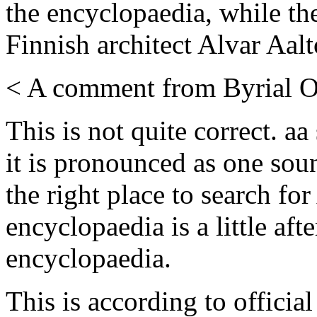
the encyclopaedia, while t
Finnish architect Alvar Aal
< A comment from Byrial O
This is not quite correct. a
it is pronounced as one soun
the right place to search fo
encyclopaedia is a little aft
encyclopaedia.
This is according to officia