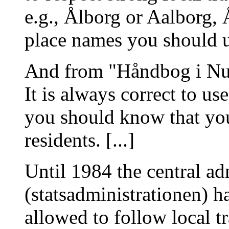
e.g., Ålborg or Aalborg,
place names you should u
And from "Håndbog i Nu
It is always correct to u
you should know that you
residents. [...]
Until 1984 the central ad
(statsadministrationen) ha
allowed to follow local tr