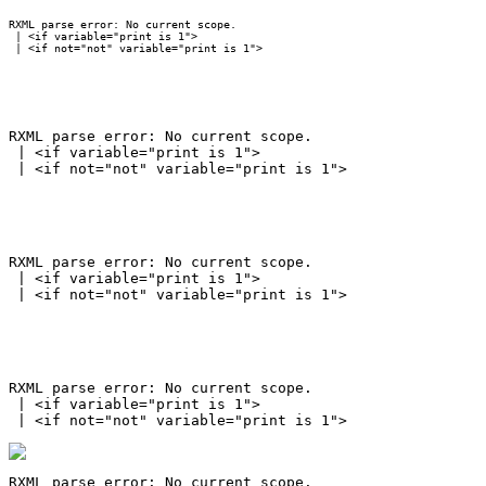
RXML parse error: No current scope.

 | <if variable="print is 1">

RXML parse error: No current scope.

 | <if variable="print is 1">

RXML parse error: No current scope.

 | <if variable="print is 1">

RXML parse error: No current scope.

 | <if variable="print is 1">

RXML parse error: No current scope.
