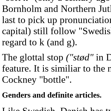
Bornholm and Northern Jutla
last to pick up pronunciatio
capital) still follow "Swedi
regard to k (and g).
The glottal stop
("stød"
in D
feature. It is similiar to th
Cockney "bottle".
Genders and definite articles.
Like Swedish, Danish has 