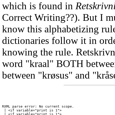
which is found in
Retskriv
Correct Writing??). But I m
know this alphabetizing rule
dictionaries follow it in or
knowing the rule. Retskrivn
word "kraal" BOTH betwee
between "krøsus" and "krås
RXML parse error: No current scope.

 | <if variable="print is 1">
