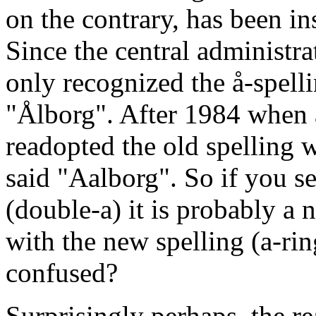
on the contrary, has been in
Since the central administ
only recognized the å-spellin
"Ålborg". After 1984 when a
readopted the old spelling 
said "Aalborg". So if you se
(double-a) it is probably a 
with the new spelling (a-ring
confused?
Surprisingly perhaps, the re