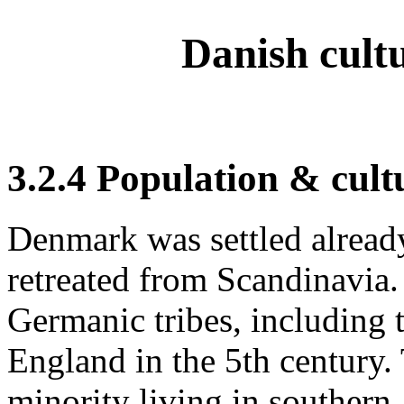
Danish cult
3.2.4 Population & cult
Denmark was settled alread
retreated from Scandinavia
Germanic tribes, including 
England in the 5th century.
minority living in southern