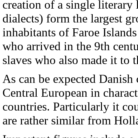
creation of a single literar
dialects) form the largest g
inhabitants of Faroe Islands
who arrived in the 9th cent
slaves who also made it to t
As can be expected Danish 
Central European in charact
countries. Particularly it c
are rather similar from Holl