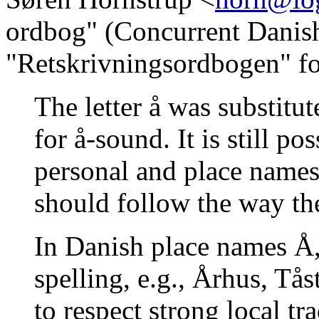
ordbog" (Concurrent Danis
"Retskrivningsordbogen" for
The letter å was substitut
for å-sound. It is still po
personal and place names
should follow the way the
In Danish place names Å, 
spelling, e.g., Århus, Tå
to respect strong local tr