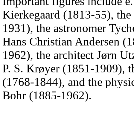
Important figures include e
Kierkegaard (1813-55), the
1931), the astronomer Tych
Hans Christian Andersen (1
1962), the architect Jørn Ut
P. S. Krøyer (1851-1909), t
(1768-1844), and the physic
Bohr (1885-1962).