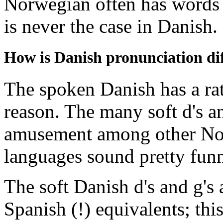
Norwegian often has words en
is never the case in Danish.
How is Danish pronunciation d
The spoken Danish has a rat
reason. The many soft d's a
amusement among other Nord
languages sound pretty funn
The soft Danish d's and g's 
Spanish (!) equivalents; thi