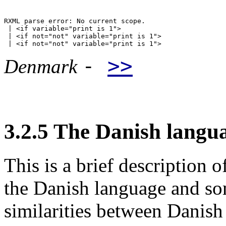
RXML parse error: No current scope.

 | <if variable="print is 1">

 | <if not="not" variable="print is 1">

-
>>
Denmark
3.2.5 The Danish langu
This is a brief description o
the Danish language and som
similarities between Danis