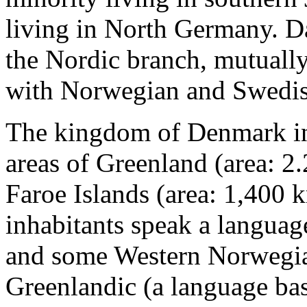
living in North Germany. D
the Nordic branch, mutually 
with Norwegian and Swedis
The kingdom of Denmark in
areas of Greenland (area: 2
Faroe Islands (area: 1,400 
inhabitants speak a languag
and some Western Norwegia
Greenlandic (a language ba