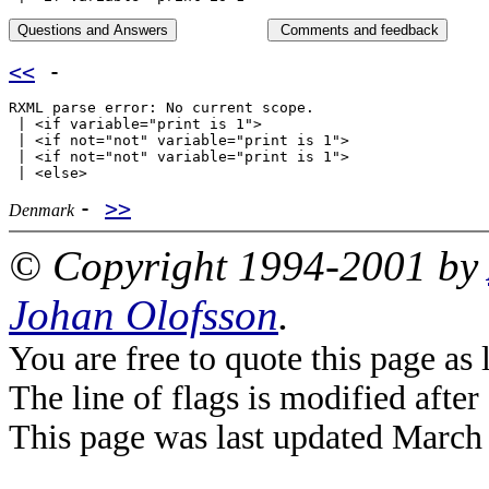
<<
-
RXML parse error: No current scope.

 | <if variable="print is 1">

 | <if not="not" variable="print is 1">

 | <if not="not" variable="print is 1">

-
>>
Denmark
© Copyright 1994-2001 by
Johan Olofsson
.
You are free to quote this page a
The line of flags is modified after
This page was last updated March 