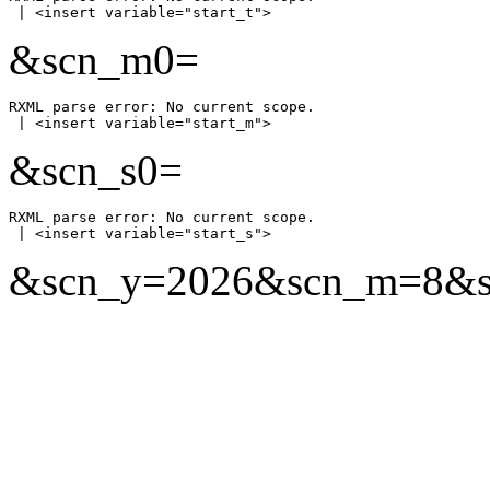
&scn_m0=
RXML parse error: No current scope.

&scn_s0=
RXML parse error: No current scope.

&scn_y=2026&scn_m=8&scn