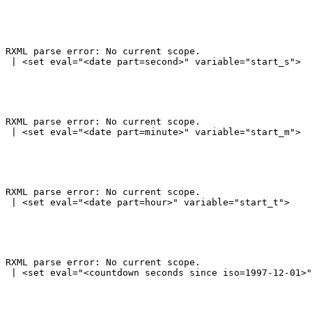
RXML parse error: No current scope.

RXML parse error: No current scope.

RXML parse error: No current scope.

RXML parse error: No current scope.
