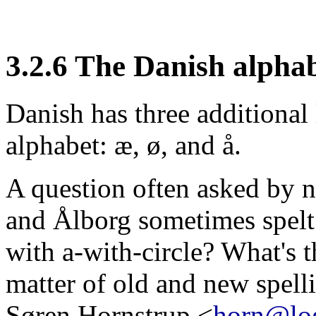
3.2.6 The Danish alpha
Danish has three additional
alphabet: æ, ø, and å.
A question often asked by 
and Ålborg sometimes spelt
with a-with-circle? What's th
matter of old and new spell
Søren Hornstrup <
horn@lo