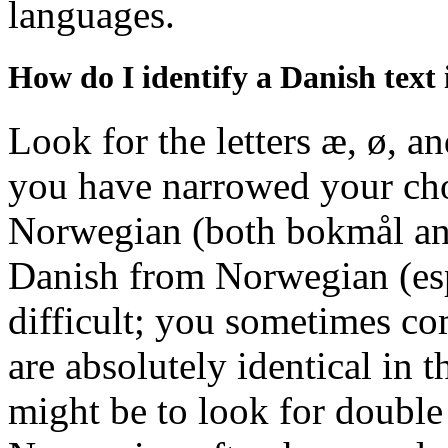
languages.
How do I identify a Danish text 
Look for the letters æ, ø, an
you have narrowed your ch
Norwegian (both bokmål and
Danish from Norwegian (esp
difficult; you sometimes co
are absolutely identical in 
might be to look for double