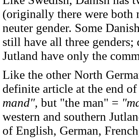
(originally there were both
neuter gender. Some Danish 
still have all three genders;
Jutland have only the comm
Like the other North Germa
definite article at the end 
mand",
but "the man" =
"ma
western and southern Jutla
of English, German, French