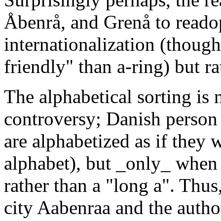
Åbenrå, and Grenå to readop
internationalization (thoug
friendly" than a-ring) but ra
The alphabetical sorting is 
controversy; Danish person
are alphabetized as if they we
alphabet), but _only_ when 
rather than a "long a". Thus
city Aabenraa and the autho