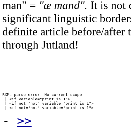
man" =
"æ mand".
It is not
significant linguistic borde
definite article before/after
through Jutland!
RXML parse error: No current scope.

 | <if variable="print is 1">

 | <if not="not" variable="print is 1">

-
>>