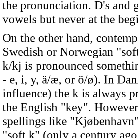
the pronunciation. D's and g
vowels but never at the beg
On the other hand, contemp
Swedish or Norwegian "sof
k/kj is pronounced somethin
- e, i, y, ä/æ, or ö/ø). In 
influence) the k is always p
the English "key". However, 
spellings like "Kjøbenhavn"
"soft k" (only a century ago