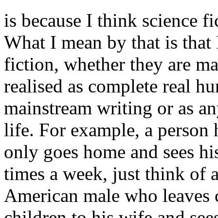
is because I think science f
What I mean by that is that 
fiction, whether they are ma
realised as complete real hu
mainstream writing or as any
life. For example, a person
only goes home and sees his
times a week, just think of 
American male who leaves c
children to his wife and see