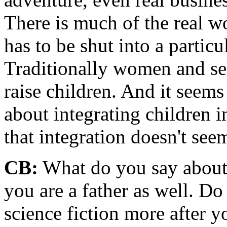
There is much of the real wo
has to be shut into a partic
Traditionally women and se
raise children. And it seems
about integrating children in
that integration doesn't seem
CB:
What do you say about t
you are a father as well. Do
science fiction more after 