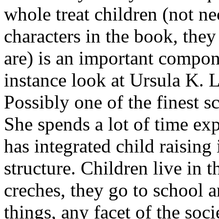
whole treat children (not ne
characters in the book, the
are) is an important compon
instance look at Ursula K.
Possibly one of the finest s
She spends a lot of time ex
has integrated child raising i
structure. Children live in 
creches, they go to school 
things, any facet of the soci