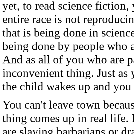
yet, to read science fiction,
entire race is not reproducin
that is being done in science
being done by people who 
And as all of you who are p
inconvenient thing. Just as 
the child wakes up and you 
You can't leave town becaus
thing comes up in real life.
are slaying barbarians or dr