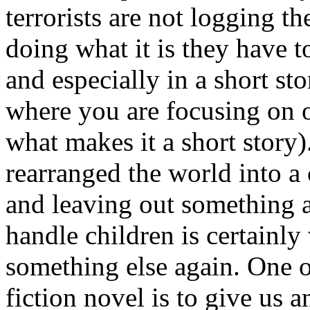
terrorists are not logging th
doing what it is they have t
and especially in a short sto
where you are focusing on o
what makes it a short story)
rearranged the world into a 
and leaving out something a
handle children is certainly 
something else again. One o
fiction novel is to give us 