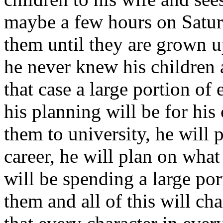
maybe a few hours on Saturd
them until they are grown up
he never knew his children a
that case a large portion of 
his planning will be for his
them to university, he will 
career, he will plan on what 
will be spending a large por
them and all of this will ch