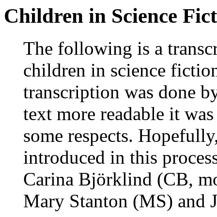
Children in Science Fic
The following is a transc
children in science ficti
transcription was done 
text more readable it wa
some respects. Hopefully
introduced in this proces
Carina Björklind (CB, m
Mary Stanton (MS) and J