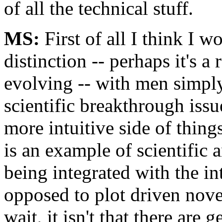
of all the technical stuff.
MS:
First of all I think I w
distinction -- perhaps it's a 
evolving -- with men simply
scientific breakthrough iss
more intuitive side of thing
is an example of scientific 
being integrated with the in
opposed to plot driven novel
wait, it isn't that there are