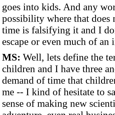
goes into kids. And any worl
possibility where that does 
time is falsifying it and I d
escape or even much of an i
MS:
Well, lets define the t
children and I have three an
demand of time that childre
me -- I kind of hesitate to sa
sense of making new scientif
adventure, even real busines