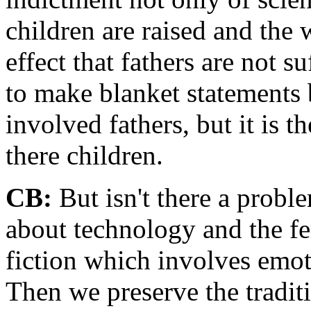
children are raised and the 
effect that fathers are not s
to make blanket statements
involved fathers, but it is 
there children.
CB:
But isn't there a proble
about technology and the fe
fiction which involves emot
Then we preserve the traditi