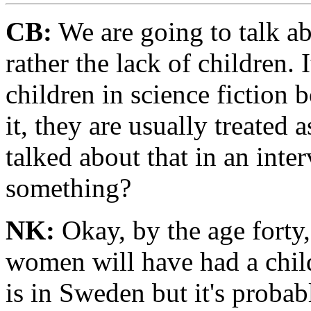
CB:
We are going to talk ab
rather the lack of children. 
children in science fiction
it, they are usually treated 
talked about that in an inte
something?
NK:
Okay, by the age forty
women will have had a child
is in Sweden but it's probab