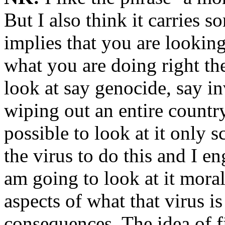
But I also think it carries 
implies that you are looking
what you are doing right ther
look at say genocide, say in
wiping out an entire country
possible to look at it only s
the virus to do this and I en
am going to look at it moral
aspects of what that virus is
consequences. The idea of fi