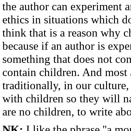
the author can experiment a
ethics in situations which d
think that is a reason why 
because if an author is exp
something that does not con
contain children. And most
traditionally, in our cultur
with children so they will n
are no children, to write abo
NK:
I like the phrase ''a mora