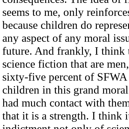
seems to me, only reinforces
because children do represen
any aspect of any moral issu
future. And frankly, I think 
science fiction that are men
sixty-five percent of SFWA 
children in this grand mora
had much contact with them 
that it is a strength. I think 
indictment not only of scien