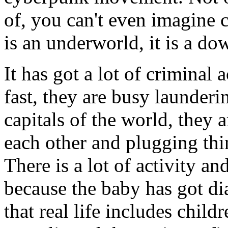
of, you can't even imagine 
is an underworld, it is a d
It has got a lot of criminal
fast, they are busy launder
capitals of the world, they 
each other and plugging thin
There is a lot of activity an
because the baby has got dia
that real life includes childr