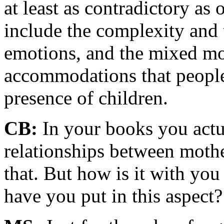
at least as contradictory as
include the complexity and 
emotions, and the mixed mo
accommodations that people'
presence of children.
CB:
In your books you actua
relationships between mothe
that. But how is it with you
have you put in this aspect?