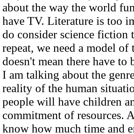
about the way the world fun
have TV. Literature is too i
do consider science fiction t
repeat, we need a model of 
doesn't mean there have to 
I am talking about the genre
reality of the human situati
people will have children a
commitment of resources. Al
know how much time and e