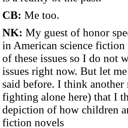
CB:
Me too.
NK:
My guest of honor spe
in American science fiction
of these issues so I do not 
issues right now. But let me
said before. I think another 
fighting alone here) that I t
depiction of how children ar
fiction novels