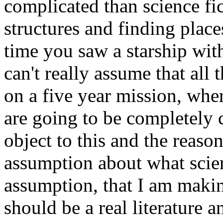
complicated than science fic
structures and finding place
time you saw a starship wit
can't really assume that all
on a five year mission, whe
are going to be completely c
object to this and the reason
assumption about what scie
assumption, that I am making
should be a real literature a