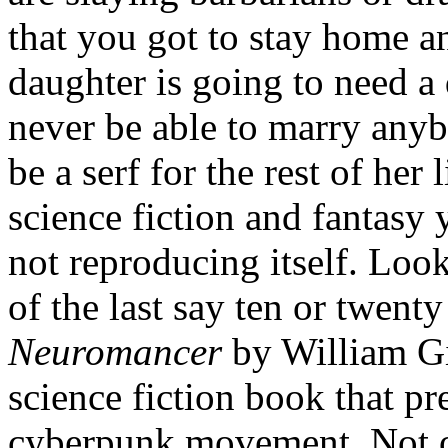
that you got to stay home 
daughter is going to need a
never be able to marry anyb
be a serf for the rest of her
science fiction and fantasy 
not reproducing itself. Loo
of the last say ten or twent
Neuromancer
by William Gi
science fiction book that p
cyberpunk movement. Not on