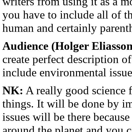
writers from using it as a 
you have to include all of t
human and certainly parenth
Audience (Holger Eliasson
create perfect description o
include environmental issu
NK:
A really good science f
things. It will be done by 
issues will be there becaus
around the planet and you c