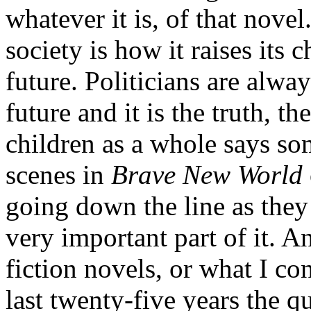
whatever it is, of that novel
society is how it raises its 
future. Politicians are alwa
future and it is the truth, t
children as a whole says s
scenes in
Brave New World
going down the line as they 
very important part of it. A
fiction novels, or what I con
last twenty-five years the q