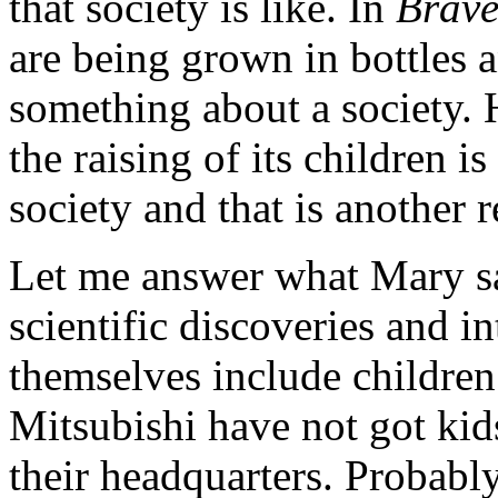
that society is like. In
Brave
are being grown in bottles a
something about a society. 
the raising of its children 
society and that is another r
Let me answer what Mary sai
scientific discoveries and i
themselves include childre
Mitsubishi have not got kid
their headquarters. Probably