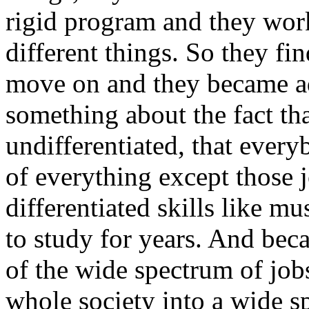
rigid program and they work
different things. So they fi
move on and they became ad
something about the fact th
undifferentiated, that every
of everything except those j
differentiated skills like 
to study for years. And beca
of the wide spectrum of jobs 
whole society into a wide s