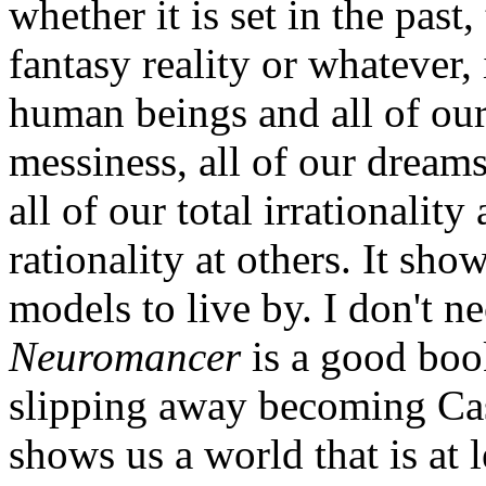
whether it is set in the past, 
fantasy reality or whatever,
human beings and all of our
messiness, all of our dreams
all of our total irrationali
rationality at others. It sho
models to live by. I don't 
Neuromancer
is a good boo
slipping away becoming Case
shows us a world that is at l