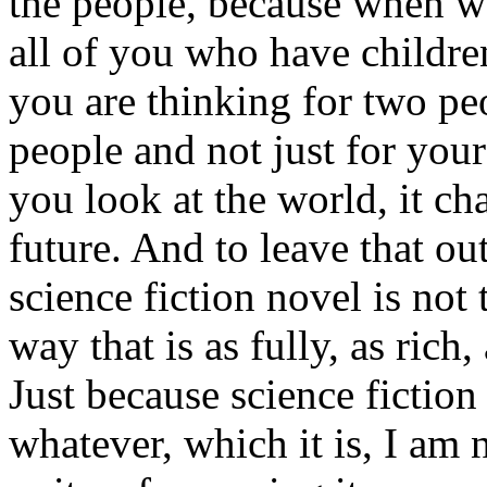
the people, because when w
all of you who have childre
you are thinking for two pe
people and not just for your
you look at the world, it c
future. And to leave that out
science fiction novel is not
way that is as fully, as rich,
Just because science fiction
whatever, which it is, I am 