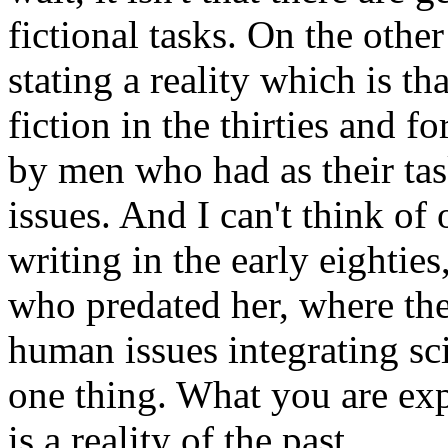
fictional tasks. On the othe
stating a reality which is th
fiction in the thirties and 
by men who had as their task
issues. And I can't think of
writing in the early eightie
who predated her, where the
human issues integrating sc
one thing. What you are exp
is a reality of the past.