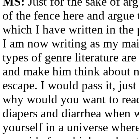
MS:
Just for the sake of arg
of the fence here and argue 
which I have written in the 
I am now writing as my main 
types of genre literature are
and make him think about ne
escape. I would pass it, just
why would you want to read
diapers and diarrhea when w
yourself in a universe wher