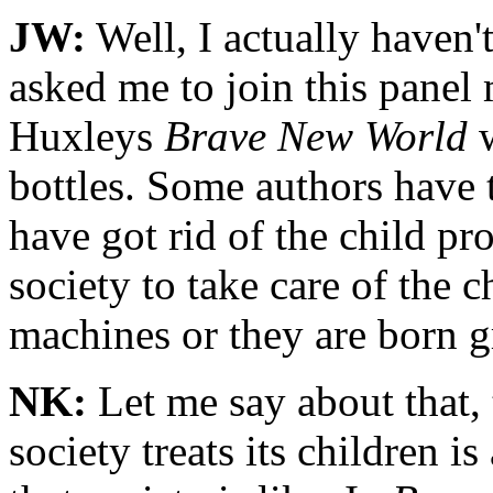
JW:
Well, I actually haven'
asked me to join this panel 
Huxleys
Brave New World
w
bottles. Some authors have t
have got rid of the child pr
society to take care of the 
machines or they are born g
NK:
Let me say about that, t
society treats its children 