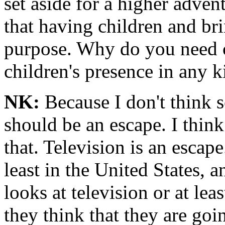
set aside for a higher adve
that having children and bri
purpose. Why do you need 
children's presence in any k
NK:
Because I don't think s
should be an escape. I think
that. Television is an escape
least in the United States, 
looks at television or at le
they think that they are go