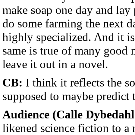
make soap one day and lay p
do some farming the next da
highly specialized. And it 
same is true of many good n
leave it out in a novel.
CB:
I think it reflects the s
supposed to maybe predict t
Audience (Calle Dybedahl
likened science fiction to a