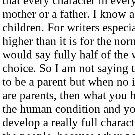
that every character in ever
mother or a father. I know 
children. For writers especi
higher than it is for the no
would say fully half of the 
choice. So I am not saying t
to be a parent but when no 
are parents, then what you 
the human condition and yo
develop a really full charact