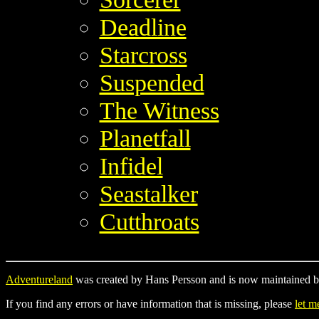
Deadline
Starcross
Suspended
The Witness
Planetfall
Infidel
Seastalker
Cutthroats
Adventureland
was created by Hans Persson and is now maintained b
If you find any errors or have information that is missing, please
let 