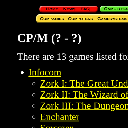
CP/M (? - ?)
There are 13 games listed for
Infocom
Zork I: The Great Un
Zork II: The Wizard o
Zork III: The Dungeo
Enchanter
Sorcerer